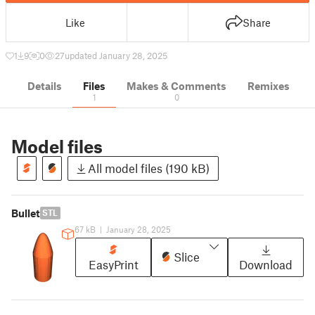
Like
Share
1
9
0
27
updated January 28, 2025
Details
Files
Makes & Comments
Remixes
1
0
Model files
All model files (190 kB)
Bullet
STL
67 kB
|
January 28, 2025
Slice
EasyPrint
Download