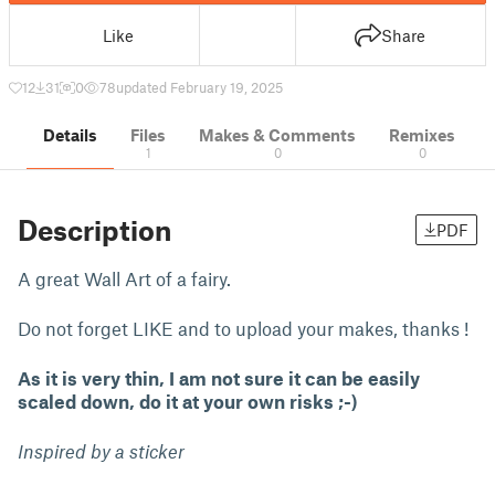
Like
Share
12
31
0
78
updated February 19, 2025
Details
Files
Makes & Comments
Remixes
1
0
0
Description
PDF
A great Wall Art of a fairy.
Do not forget LIKE and to upload your makes, thanks !
As it is very thin, I am not sure it can be easily
scaled down, do it at your own risks ;-)
Inspired by a sticker