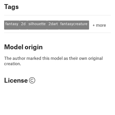
Tags
fantasy
2d
silhouette
2dart
fantasycreature
+
more
Model origin
The author marked this model as their own original
creation.
License