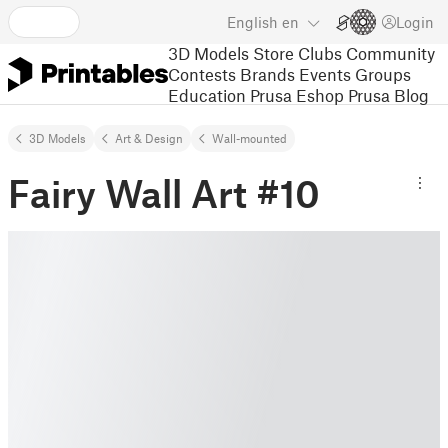
English
en
Login
3D Models
Store
Clubs
Community
Contests
Brands
Events
Groups
Education
Prusa Eshop
Prusa Blog
3D Models
Art & Design
Wall-mounted
Fairy Wall Art #10