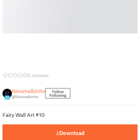
0 reviews
Ninomalbinho
Follow
Following
@Ninomalbinho
31
Fairy Wall Art #10
Download