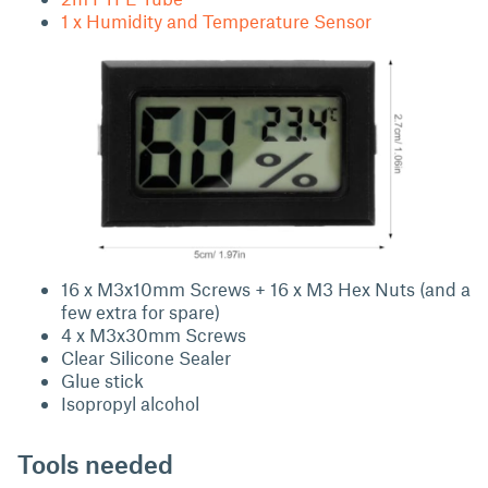
1 x Humidity and Temperature Sensor
16 x M3x10mm Screws + 16 x M3 Hex Nuts (and a
few extra for spare)
4 x M3x30mm Screws
Clear Silicone Sealer
Glue stick
Isopropyl alcohol
Tools needed