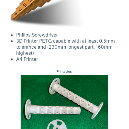
Philips Screwdriver
3D Printer PETG capable with at least 0.5mm
tolerance and (230mm longest part, 160mm
highest)
A4 Printer