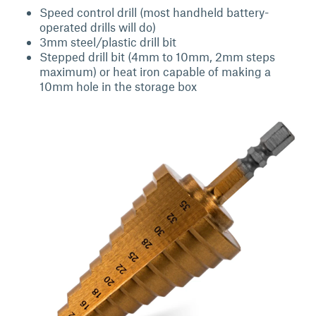
Speed control drill (most handheld battery-
operated drills will do)
3mm steel/plastic drill bit
Stepped drill bit (4mm to 10mm, 2mm steps
maximum) or heat iron capable of making a
10mm hole in the storage box