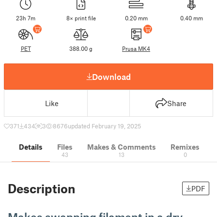
23h 7m
8× print file
0.20 mm
0.40 mm
PET
388.00 g
Prusa MK4
Download
Like
Share
371
434
3
8676
updated February 19, 2025
Details
Files
Makes & Comments
Remixes
43
13
0
Description
PDF
Makes swapping filament in a dry