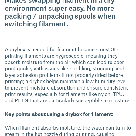
environment super easy. No more
packing / unpacking spools when
switching filament.
A drybox is needed for filament because most 3D
printing filaments are hygroscopic, meaning they
absorb moisture from the air, which can lead to poor
print quality with issues like bubbling, stringing, and
layer adhesion problems if not properly dried before
printing; a drybox helps maintain a low humidity level
to prevent moisture absorption and ensure consistent
print results, especially for filaments like nylon, TPU,
and PETG that are particularly susceptible to moisture.
Key points about using a drybox for filament
:
When filament absorbs moisture, the water can turn to
steam in the hot nozzle during printing, causing