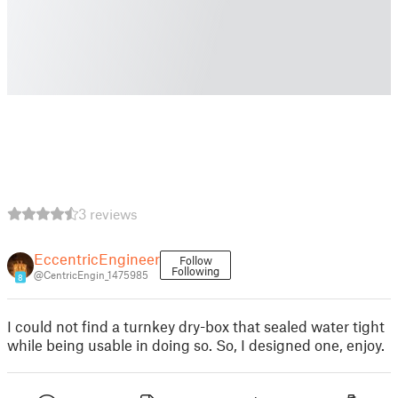
3 reviews
EccentricEngineer
Follow
Following
@CentricEngin_1475985
8
I could not find a turnkey dry-box that sealed water tight
while being usable in doing so. So, I designed one, enjoy.