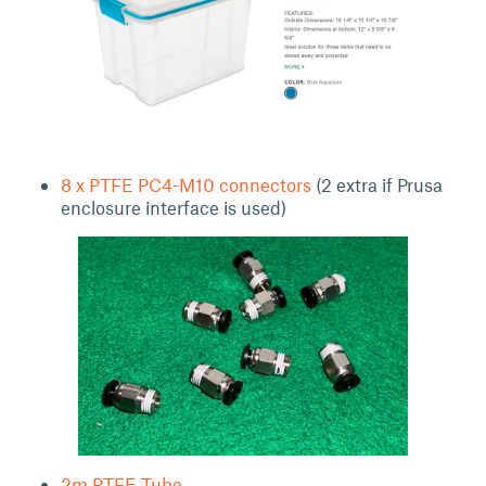
8 x PTFE PC4-M10 connectors
(2 extra if Prusa
enclosure interface is used)
2m PTFE Tube