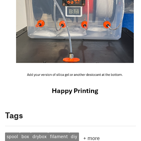
Tags
spool
box
drybox
filament
diy
+
more