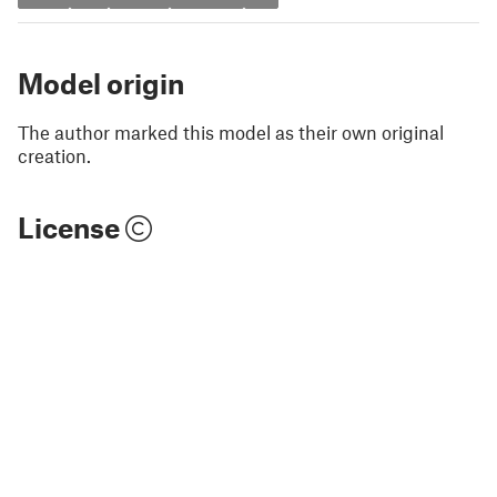
Model origin
The author marked this model as their own original
creation.
License