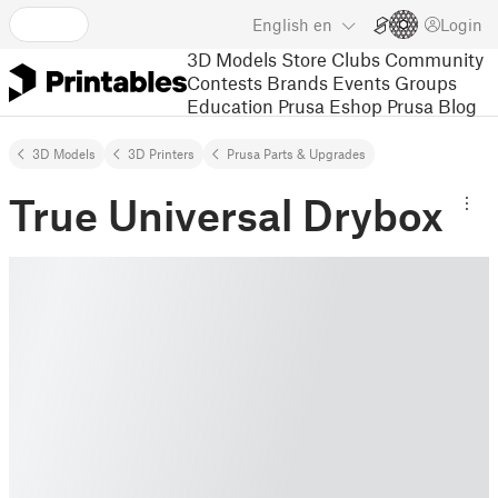
English
en
Login
3D Models
Store
Clubs
Community
Contests
Brands
Events
Groups
Education
Prusa Eshop
Prusa Blog
3D Models
3D Printers
Prusa Parts & Upgrades
True Universal Drybox