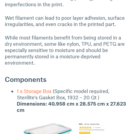
imperfections in the print.
Wet filament can lead to poor layer adhesion, surface
irregularities, and even cracks in the printed part.
While most filaments benefit from being stored in a
dry environment, some like nylon, TPU, and PETG are
especially sensitive to moisture and should be
permanently stored in a moisture deprived
environment.
Components
1 x Storage Box
(Specific model required,
Sterilite's Gasket Box, 1932 – 20 Qt )
Dimensions: 40.958 cm x 28.575 cm x 27.623
cm