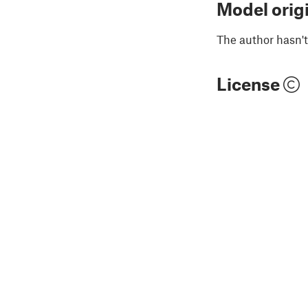
Model orig
The author hasn't
License