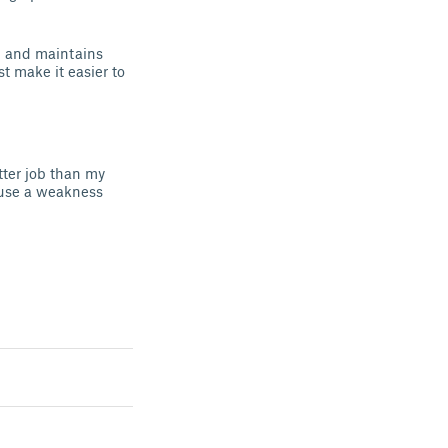
on and maintains
st make it easier to
etter job than my
cause a weakness