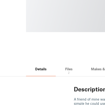
Details
Files
Makes 
2
Descriptio
A friend of mine w
simple he could use 