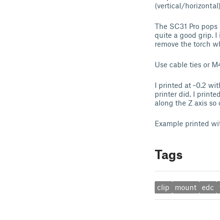
(vertical/horizontal)
The SC31 Pro pops i
quite a good grip. I
remove the torch whi
Use cable ties or M4
I printed at ~0.2 wi
printer did. I prin
along the Z axis so c
Example printed w
Tags
clip
mount
edc