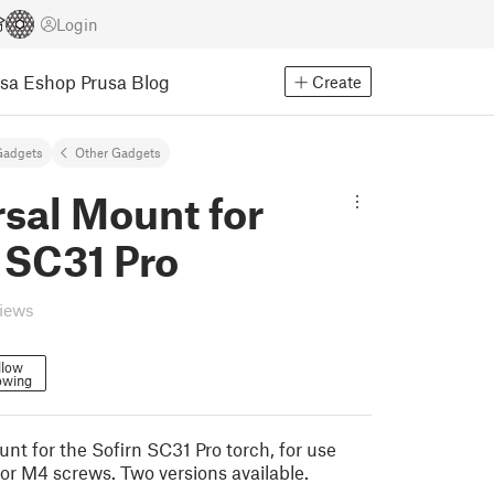
Login
usa Eshop
Prusa Blog
Create
Gadgets
Other Gadgets
sal Mount for
 SC31 Pro
views
llow
owing
nt for the Sofirn SC31 Pro torch, for use
 or M4 screws. Two versions available.