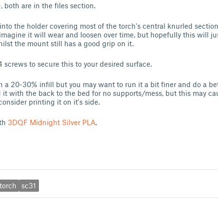
, both are in the files section.
nto the holder covering most of the torch's central knurled secti
 imagine it will wear and loosen over time, but hopefully this will ju
lst the mount still has a good grip on it.
 screws to secure this to your desired surface.
th a 20-30% infill but you may want to run it a bit finer and do a b
ted it with the back to the bed for no supports/mess, but this may 
onsider printing it on it's side.
ith
3DQF Midnight Silver PLA
.
torch
sc31