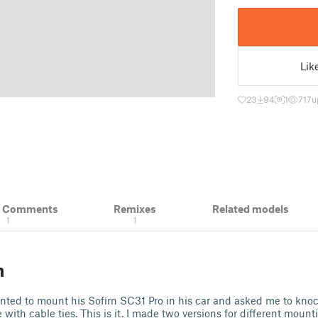
Lik
23
94
1
717
u
& Comments
Remixes
Related models
1
1
n
anted to mount his Sofirn SC31 Pro in his car and asked me to kn
with cable ties. This is it. I made two versions for different mount