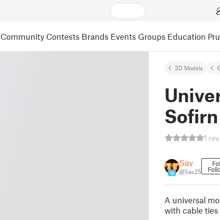
Community
Contests
Brands
Events
Groups
Education
Pr
3D Models
Univer
Sofirn
1 re
Sav
Fo
Foll
@Sav25
18
A universal mou
with cable ties