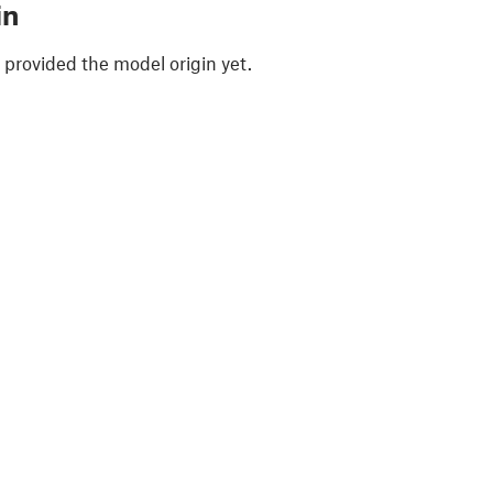
in
 provided the model origin yet.