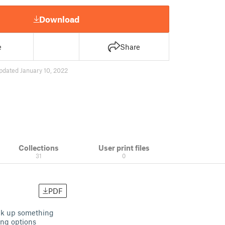
Download
e
Share
pdated January 10, 2022
Collections
User print files
31
0
PDF
ock up something
ing options