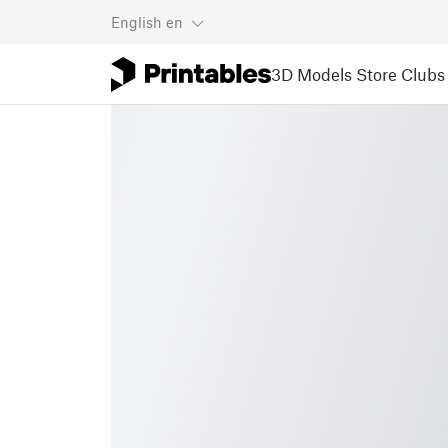
English
en
3D Models
Store
Clubs