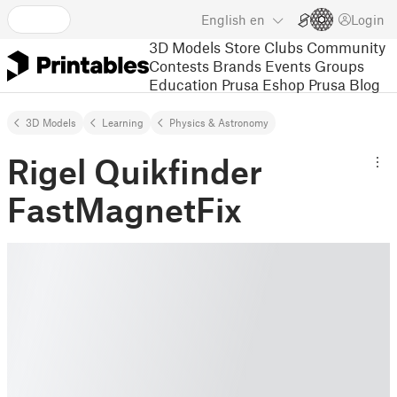
English
en
Login
3D Models
Store
Clubs
Community
Contests
Brands
Events
Groups
Education
Prusa Eshop
Prusa Blog
3D Models
Learning
Physics & Astronomy
Rigel Quikfinder
FastMagnetFix