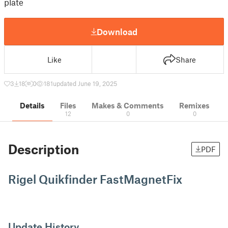
plate
Download
Like
Share
3
18
0
181
updated June 19, 2025
Details
Files
Makes & Comments
Remixes
12
0
0
Description
PDF
Rigel Quikfinder FastMagnetFix
Update History