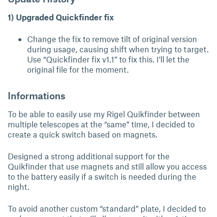
1) Upgraded Quickfinder fix
Change the fix to remove tilt of original version
during usage, causing shift when trying to target.
Use “Quickfinder fix v1.1” to fix this. I'll let the
original file for the moment.
Informations
To be able to easily use my Rigel Quikfinder between
multiple telescopes at the “same” time, I decided to
create a quick switch based on magnets.
Designed a strong additional support for the
Quikfinder that use magnets and still allow you access
to the battery easily if a switch is needed during the
night.
To avoid another custom “standard” plate, I decided to