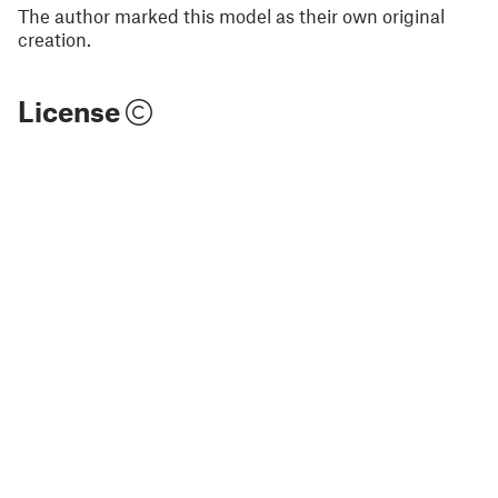
The author marked this model as their own original
creation.
License