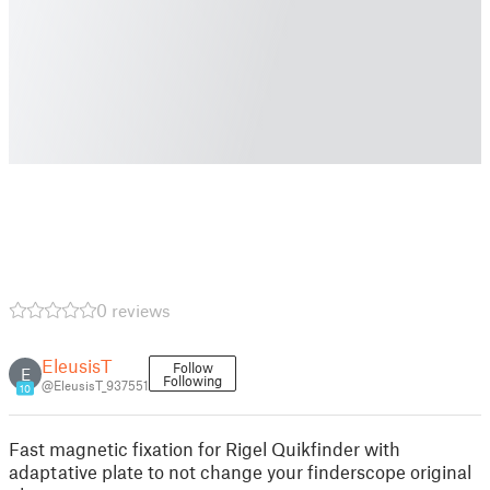
0 reviews
EleusisT
Follow
E
Following
@EleusisT_937551
10
Fast magnetic fixation for Rigel Quikfinder with
adaptative plate to not change your finderscope original