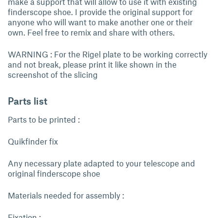
make a support that will allow to use it with existing
finderscope shoe. I provide the original support for
anyone who will want to make another one or their
own. Feel free to remix and share with others.
WARNING : For the Rigel plate to be working correctly
and not break, please print it like shown in the
screenshot of the slicing
Parts list
Parts to be printed :
Quikfinder fix
Any necessary plate adapted to your telescope and
original finderscope shoe
Materials needed for assembly :
Fixation :