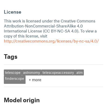
License
This work is licensed under the Creative Commons
Attribution-NonCommercial-ShareAlike 4.0
International License (CC BY-NC-SA 4.0). To view a
copy of this license, visit
http://creativecommons.org/licenses/by-nc-sa/4.0/
Tags
telescope
astronomy
telescopeaccessory
atm
finderscope
+
more
Model origin