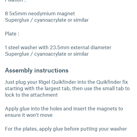
8 5x5mm neodymium magnet
Superglue / cyanoacrylate or similar
Plate :
1 steel washer with 23.5mm external diameter
Superglue / cyanoacrylate or similar
Assembly instructions
Just plug your Rigel Quikfinder into the Quikfinder fix
starting with the largest tab, then use the small tab to
lock to the attachment
Apply glue into the holes and insert the magnets to
ensure it won't move
For the plates, apply glue before putting your washer