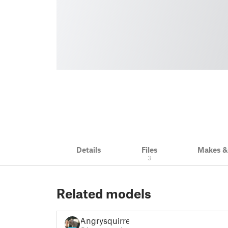
Details
Files
Makes 
3
Related models
Angrysquirrel