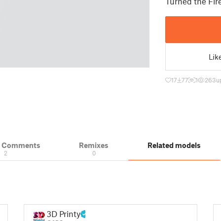
Turned the Fire
Lik
17
77
1
263
u
& Comments
Remixes
Related models
2
0
3D Printy