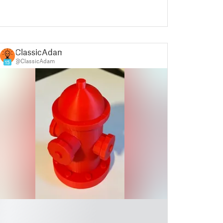
ClassicAdam
@ClassicAdam
15