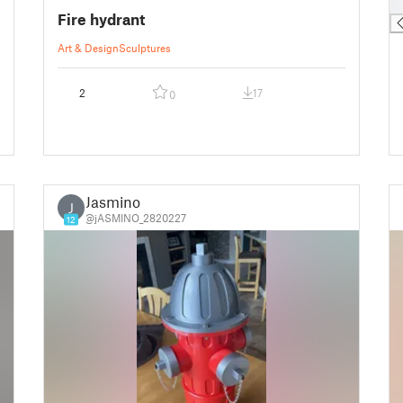
█
Fire hydrant
Art & Design
Sculptures
2
17
0
Jasmino
J
@jASMINO_2820227
12