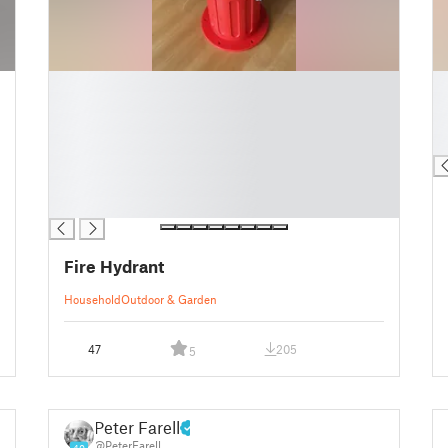
█
█
█
█
█
█
█
█
█
█
█
Fire Hydrant
Household
Outdoor & Garden
47
205
5
Peter Farell
@PeterFarell
40