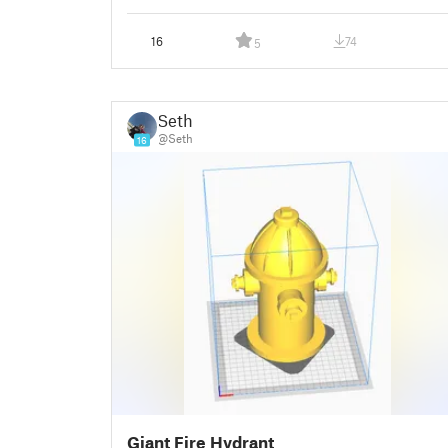
16
74
5
Seth
@Seth
16
Giant Fire Hydrant