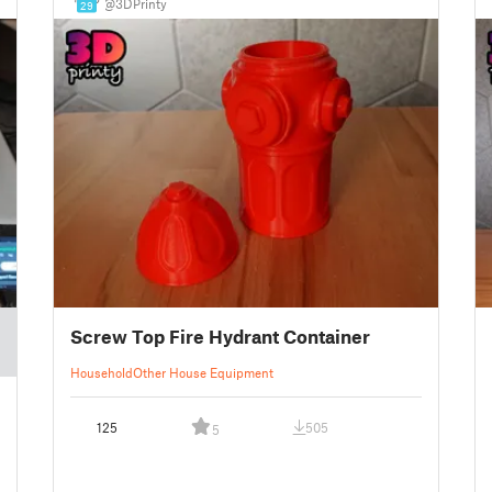
@3DPrinty
29
Screw Top Fire Hydrant Container
Household
Other House Equipment
125
505
5