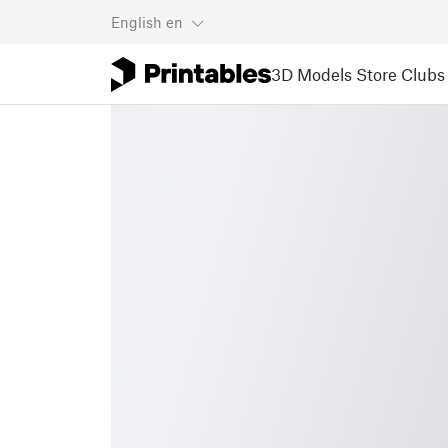
English
en
3D Models
Store
Clubs