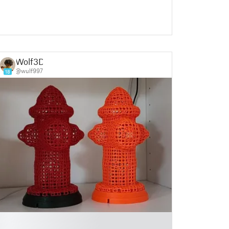
Wolf3D
@wulf997
18