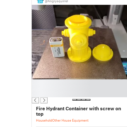
@Angrysquirrel
24
█
█
█
Fire Hydrant Container with screw on
top
Household
Other House Equipment