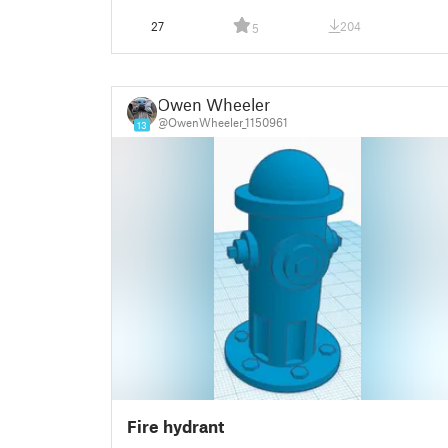
27
204
5
Owen Wheeler
@OwenWheeler_1150961
13
Fire hydrant