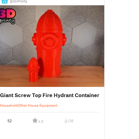
@3DPrinty
29
Giant Screw Top Fire Hydrant Container
Household
Other House Equipment
52
136
4.8