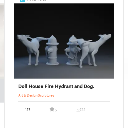
Doll House Fire Hydrant and Dog.
Art & Design
Sculptures
157
722
5