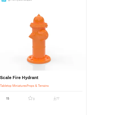
Scale Fire Hydrant
Tabletop Miniatures
Props & Terrains
15
77
0