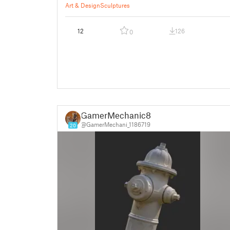
Art & Design
Sculptures
12
126
0
GamerMechanic81
@GamerMechani_1186719
20