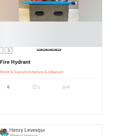
Fire Hydrant
World & Scans
Architecture & Urbanism
6
46
0
Henry Levesque
@HenryLevesque
24