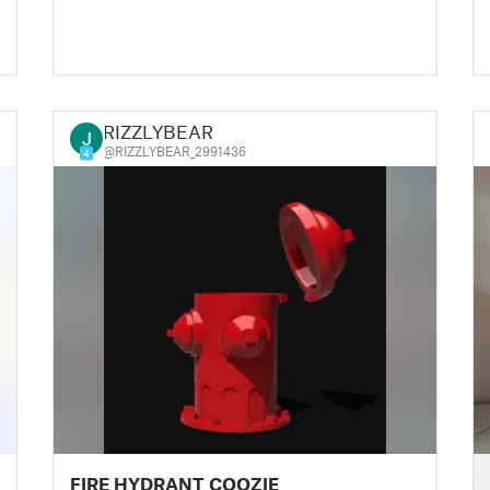
RIZZLYBEAR
@RIZZLYBEAR_2991436
4
█
FIRE HYDRANT COOZIE
█