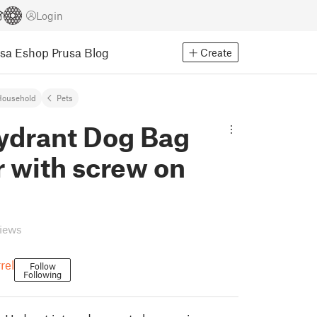
Login
usa Eshop
Prusa Blog
Create
Household
Pets
Hydrant Dog Bag
r with screw on
views
rel
Follow
Following