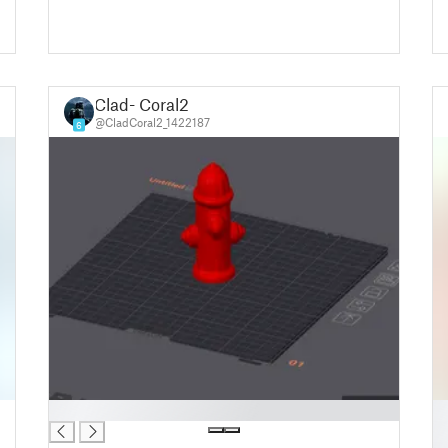
Clad- Coral2
@CladCoral2_1422187
6
█
█
█