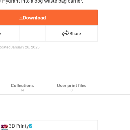
 Hydrant into a dog waste bag carrier.
Download
e
Share
pdated January 26, 2025
Collections
User print files
14
0
3D Printy