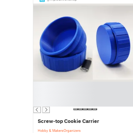
█
█
█
█
Screw-top Cookie Carrier
Hobby & Makers
Organizers