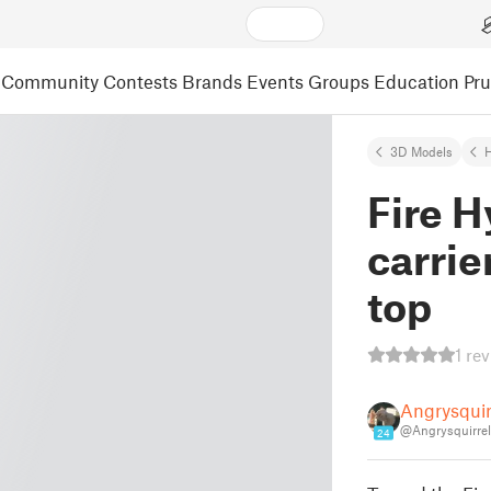
Community
Contests
Brands
Events
Groups
Education
Pr
3D Models
Fire 
carrie
top
1 re
Angrysquir
@Angrysquirrel
24