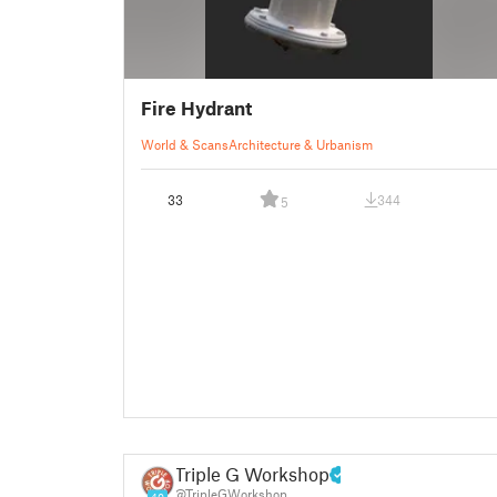
Fire Hydrant
World & Scans
Architecture & Urbanism
33
344
5
Triple G Workshop
@TripleGWorkshop
40