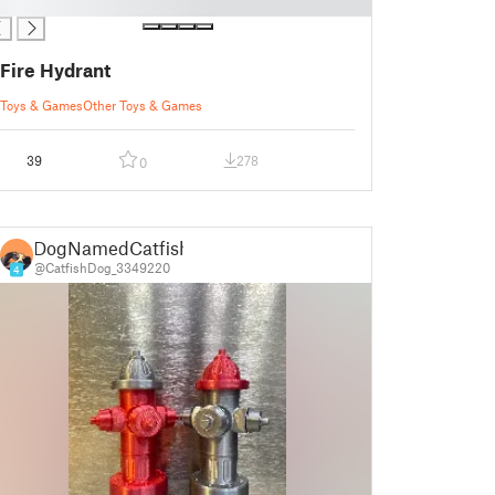
Fire Hydrant
Toys & Games
Other Toys & Games
39
278
0
DogNamedCatfish
@CatfishDog_3349220
4