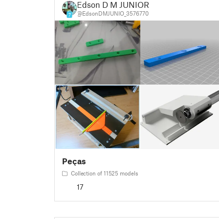
Edson D M JUNIOR
@EdsonDMJUNIO_3576770
7
Peças
Collection of 11525 models
17