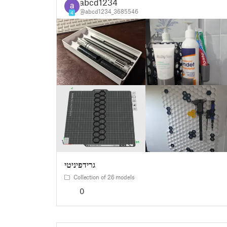
abcd1234
@abcd1234_3685546
4
גרידפיניטי
Collection of 26 models
0