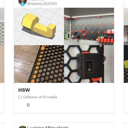
@Vladimir_4237043
2
HSW
Collection of 16 models
0
Luciano Miquelante