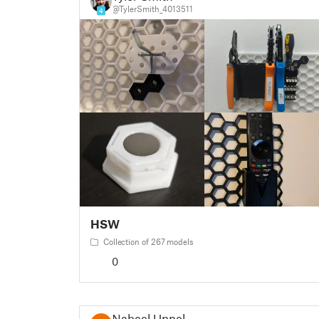
@TylerSmith_4013511
4
HSW
Collection of 267 models
0
Nabeel Uppel