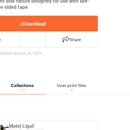
ht side fixture designed for use with self-
e-sided tape
Download
e
Share
updated January 26, 2025
Collections
User print files
127
0
Matej Ligač