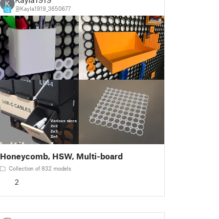
K
@Kayla1919_3650677
13
Honeycomb, HSW, Multi-board
Collection of 832 models
2