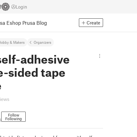
Login
usa Eshop
Prusa Blog
Create
Hobby & Makers
Organizers
elf-adhesive
e-sided tape
e
views
Follow
Following
6