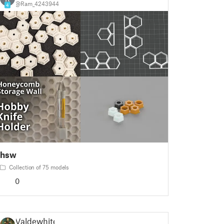
@Ram_4243944
4
hsw
Collection of 75 models
0
Valdewhite