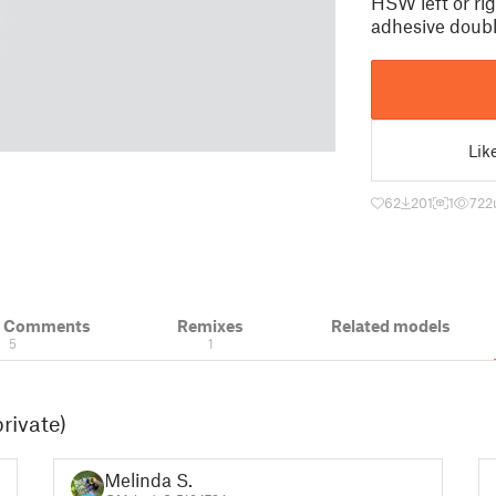
HSW left or rig
adhesive doubl
Lik
62
201
1
722
& Comments
Remixes
Related models
5
1
rivate)
Melinda S.