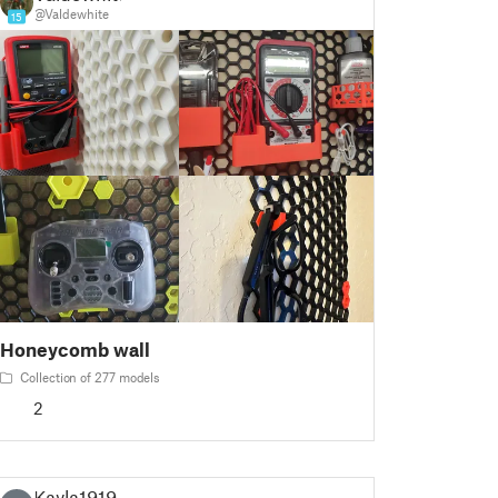
@Valdewhite
15
Honeycomb wall
Collection of 277 models
2
Kayla1919