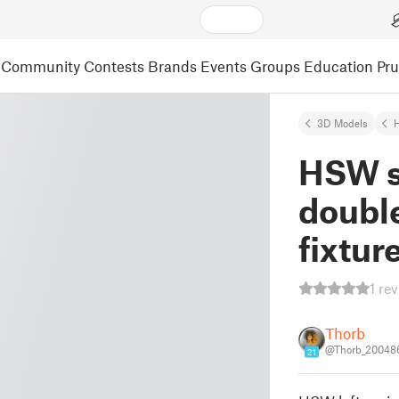
Community
Contests
Brands
Events
Groups
Education
Pr
3D Models
HSW s
doubl
fixtur
1 re
Thorb
@Thorb_20048
21