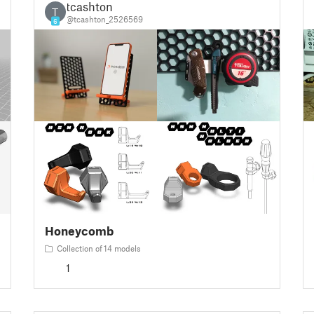
tcashton
T
@tcashton_2526569
6
Honeycomb
Collection of 14 models
1