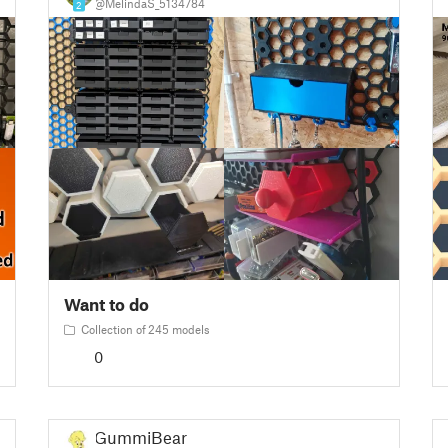
@MelindaS_5134784
2
Want to do
Collection of 245 models
0
GummiBear