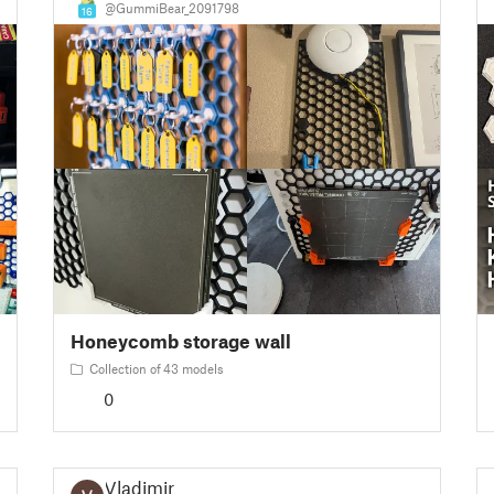
@GummiBear_2091798
16
Honeycomb storage wall
Collection of 43 models
0
Vladimir