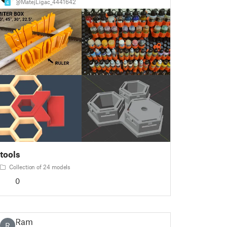
@MatejLigac_4441642
4
tools
Collection of 24 models
0
Ram
R