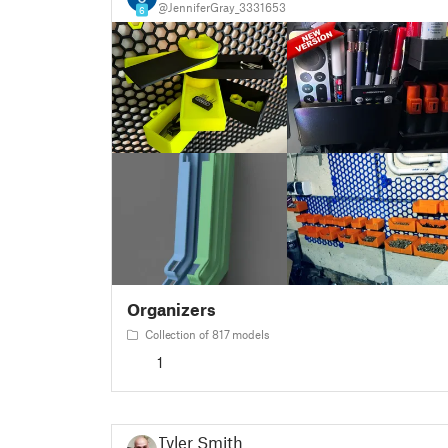
@JenniferGray_3331653
6
Organizers
Collection of 817 models
1
Tyler Smith