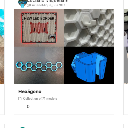
@LucianoMique_3877817
2
Hexágono
Collection of 71 models
0