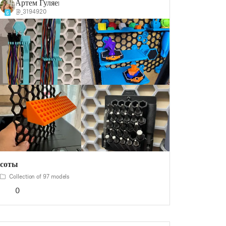
Артем Гуляев
@_3194920
6
соты
Collection of 97 models
0