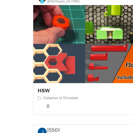
@Ashleyjoy_3571882
2
HSW
Collection of 10 models
0
J5501