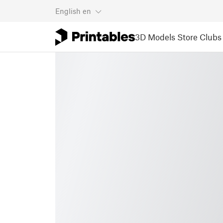
English
en
3D Models
Store
Clubs