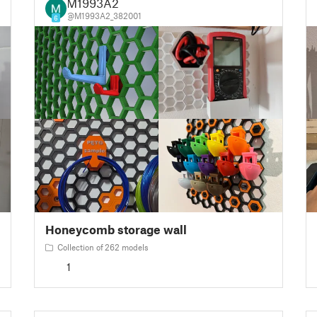
M1993A2
@M1993A2_382001
6
Honeycomb storage wall
Collection of 262 models
1