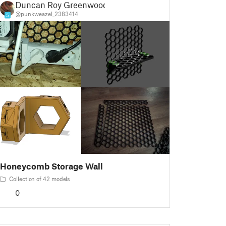
Duncan Roy Greenwood
@punkweazel_2383414
5
Honeycomb Storage Wall
Collection of 42 models
0