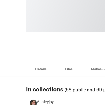
Details
Files
Makes 
1
In collections
(58 public and 69 p
Ashleyjoy