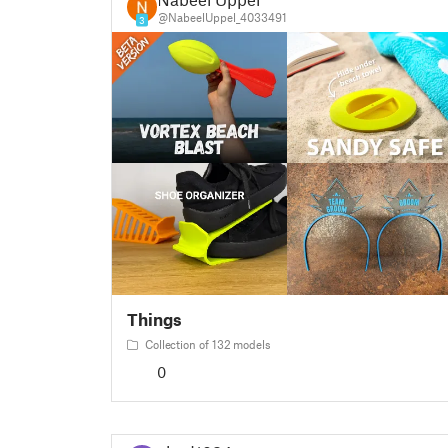
@NabeelUppel_4033491
3
Things
Collection of 132 models
0