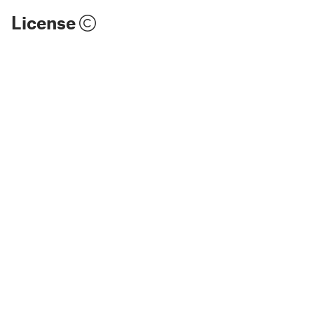
License