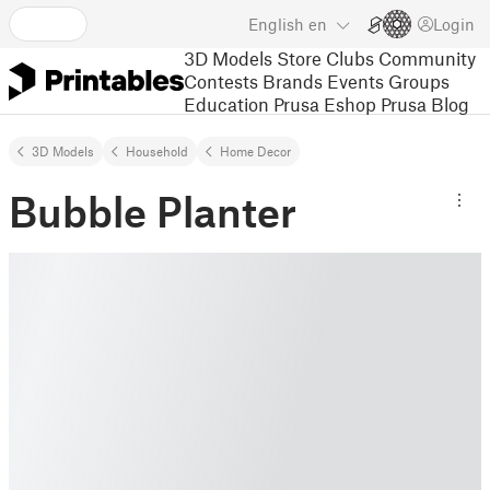
English
en
Login
3D Models
Store
Clubs
Community
Contests
Brands
Events
Groups
Education
Prusa Eshop
Prusa Blog
3D Models
Household
Home Decor
Bubble Planter