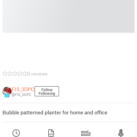
0 reviews
FIS_3DPC
Follow
Following
@FIS_3DPC
21
Bubble patterned planter for home and office