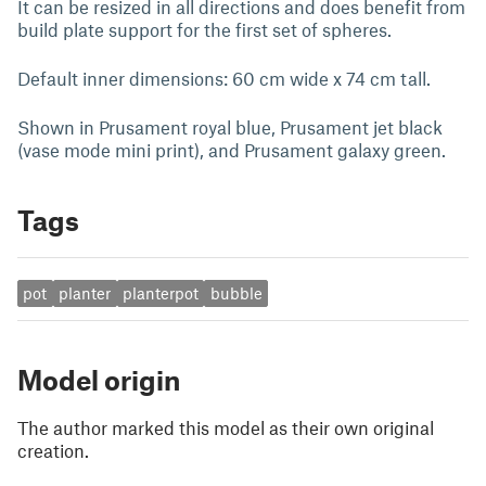
It can be resized in all directions and does benefit from
build plate support for the first set of spheres.
Default inner dimensions: 60 cm wide x 74 cm tall.
Shown in Prusament royal blue, Prusament jet black
(vase mode mini print), and Prusament galaxy green.
Tags
pot
planter
planterpot
bubble
Model origin
The author marked this model as their own original
creation.