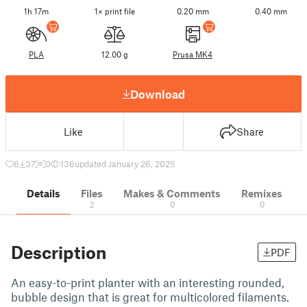
1h 17m
1× print file
0.20 mm
0.40 mm
PLA
12.00 g
Prusa MK4
Download
Like
Share
6
37
0
136
updated January 26, 2025
Details
Files
Makes & Comments
Remixes
2
0
0
Description
PDF
An easy-to-print planter with an interesting rounded,
bubble design that is great for multicolored filaments.