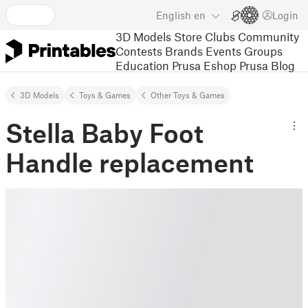
English
en
Login
3D Models
Store
Clubs
Community
Contests
Brands
Events
Groups
Education
Prusa Eshop
Prusa Blog
3D Models
Toys & Games
Other Toys & Games
Stella Baby Foot
Handle replacement