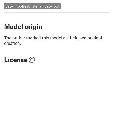
baby
footrest
stella
babyfoot
Model origin
The author marked this model as their own original
creation.
License