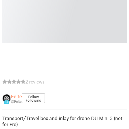
2 reviews
Felte
Follow
Following
@Felte
18
Transport/Travel box and inlay for drone DJI Mini 3 (not
for Pro)