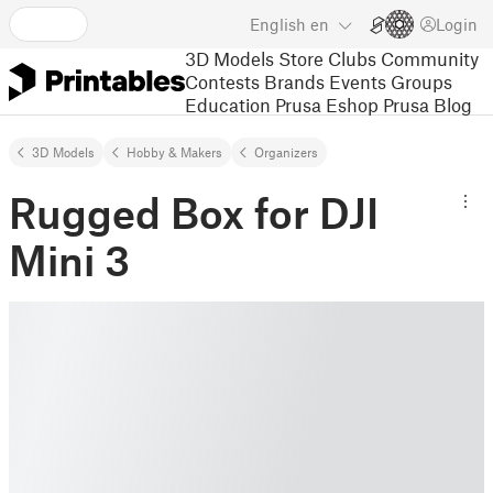
English
en
Login
3D Models
Store
Clubs
Community
Contests
Brands
Events
Groups
Education
Prusa Eshop
Prusa Blog
3D Models
Hobby & Makers
Organizers
Rugged Box for DJI
Mini 3