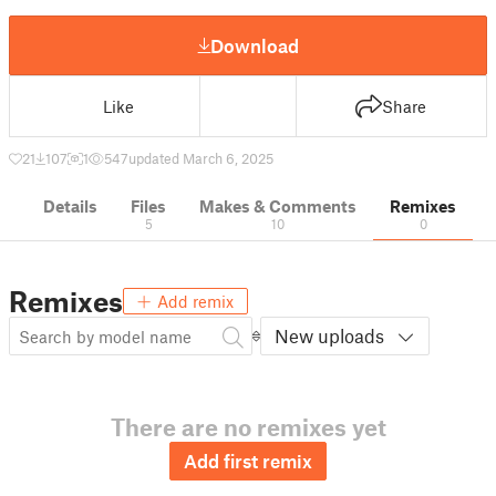
Download
Like
Share
21
107
1
547
updated March 6, 2025
Details
Files
Makes & Comments
Remixes
5
10
0
Remixes
Add remix
New uploads
There are no remixes yet
Add first remix