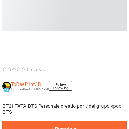
0 reviews
ToBeePrint3D
Follow
Following
@ToBeePrint3D_1837560
10
BT21 TATA BTS Personaje creado por v del grupo kpop
BTS
Download