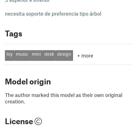
necesita soporte de preferencia tipo árbol
Tags
toy
music
mini
desk
design
+
more
Model origin
The author marked this model as their own original
creation.
License