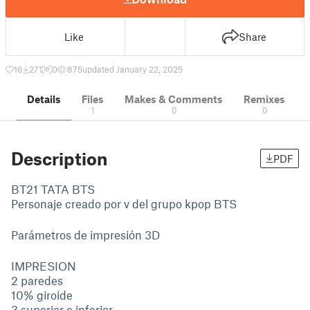
Like
Share
16
271
0
875
updated January 22, 2025
Details
Files
Makes & Comments
Remixes
1
0
0
Description
PDF
BT21 TATA BTS
Personaje creado por v del grupo kpop BTS
Parámetros de impresión 3D
IMPRESION
2 paredes
10% giroide
3 superior e inferior