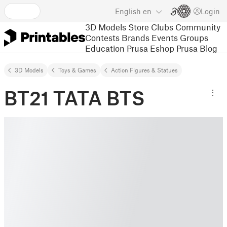
English
en
Login
3D Models
Store
Clubs
Community
Contests
Brands
Events
Groups
Education
Prusa Eshop
Prusa Blog
3D Models
Toys & Games
Action Figures & Statues
BT21 TATA BTS