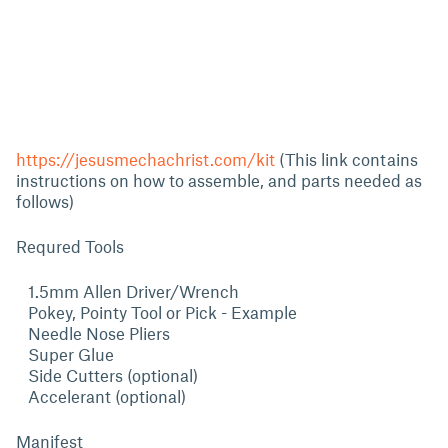
https://jesusmechachrist.com/kit
(This link contains
instructions on how to assemble, and parts needed as
follows)
Requred Tools
1.5mm Allen Driver/Wrench
Pokey, Pointy Tool or Pick - Example
Needle Nose Pliers
Super Glue
Side Cutters (optional)
Accelerant (optional)
Manifest