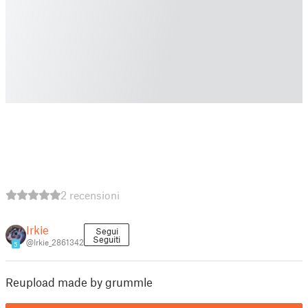
2 recensioni
Irkie
Segui
Seguiti
@Irkie_2861342
5
Reupload made by grummle