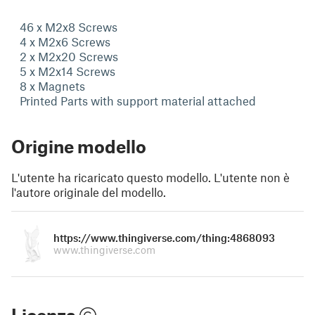
46 x M2x8 Screws
4 x M2x6 Screws
2 x M2x20 Screws
5 x M2x14 Screws
8 x Magnets
Printed Parts with support material attached
Origine modello
L'utente ha ricaricato questo modello. L'utente non è
l'autore originale del modello.
https://www.thingiverse.com/thing:4868093
www.thingiverse.com