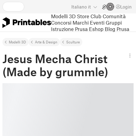
Italiano
it
Login
Modelli 3D
Store
Club
Comunità
Concorsi
Marchi
Eventi
Gruppi
Istruzione
Prusa Eshop
Blog Prusa
Modelli 3D
Arte & Design
Sculture
Jesus Mecha Christ
(Made by grummle)