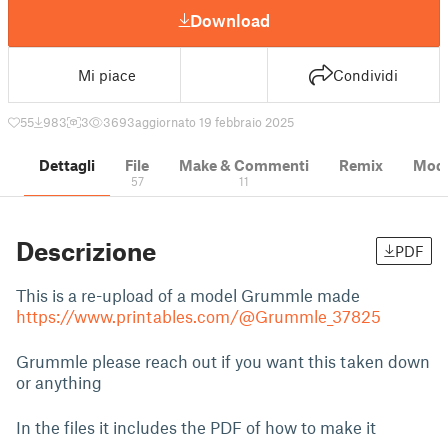
Download
Mi piace
Condividi
55
983
3
3693
aggiornato 19 febbraio 2025
Dettagli
File
Make & Commenti
Remix
Model
57
11
Descrizione
PDF
This is a re-upload of a model Grummle made
https://www.printables.com/@Grummle_37825
Grummle please reach out if you want this taken down
or anything
In the files it includes the PDF of how to make it