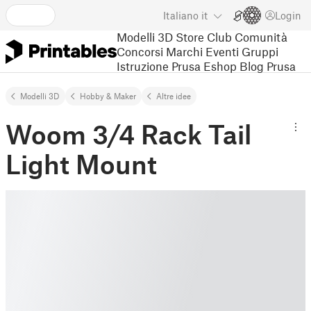
Italiano
it
Login
Modelli 3D
Store
Club
Comunità
Concorsi
Marchi
Eventi
Gruppi
Istruzione
Prusa Eshop
Blog Prusa
Modelli 3D
Hobby & Maker
Altre idee
Woom 3/4 Rack Tail
Light Mount