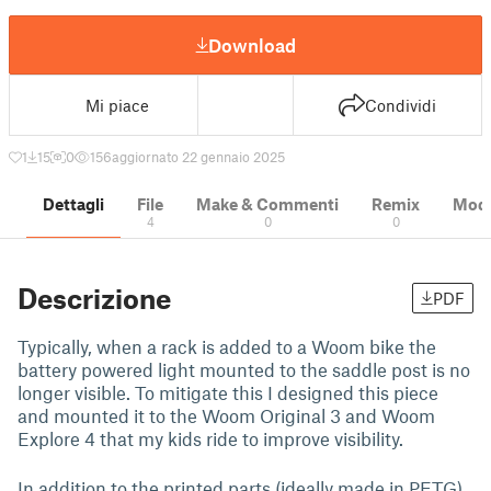
Download
Mi piace
Condividi
1
15
0
156
aggiornato 22 gennaio 2025
Dettagli
File
Make & Commenti
Remix
Model
4
0
0
Descrizione
PDF
Typically, when a rack is added to a Woom bike the
battery powered light mounted to the saddle post is no
longer visible. To mitigate this I designed this piece
and mounted it to the Woom Original 3 and Woom
Explore 4 that my kids ride to improve visibility.
In addition to the printed parts (ideally made in PETG)