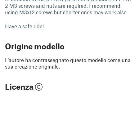
2 M3 screws and nuts are required. I recommend
using M3x12 screws but shorter ones may work also.
Have a safe ride!
Origine modello
L'autore ha contrassegnato questo modello come una
sua creazione originale.
Licenza