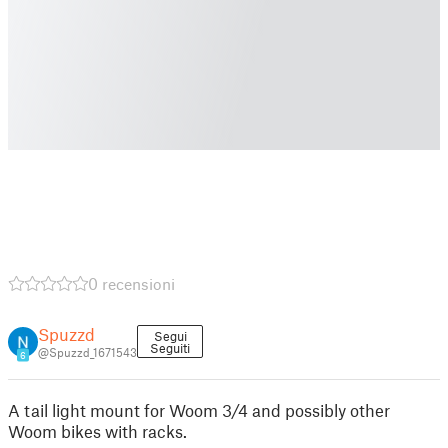
0 recensioni
Spuzzd
Segui
Seguiti
@Spuzzd_1671543
6
A tail light mount for Woom 3/4 and possibly other
Woom bikes with racks.