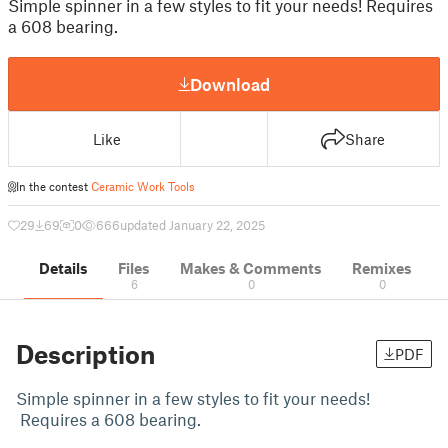
Simple spinner in a few styles to fit your needs! Requires
a 608 bearing.
Download
Like
Share
In the contest
Ceramic Work Tools
29
69
0
666
updated January 22, 2025
Details
Files
Makes & Comments
Remixes
6
0
0
Description
PDF
Simple spinner in a few styles to fit your needs!
Requires a 608 bearing.