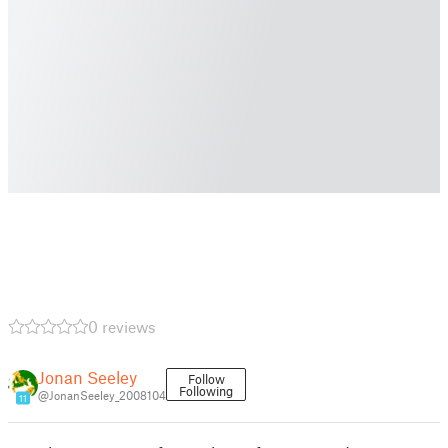
0 reviews
Jonan Seeley
Follow
Following
@JonanSeeley_2008104
11