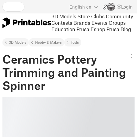
English
en
Login
3D Models
Store
Clubs
Community
Contests
Brands
Events
Groups
Education
Prusa Eshop
Prusa Blog
3D Models
Hobby & Makers
Tools
Ceramics Pottery
Trimming and Painting
Spinner