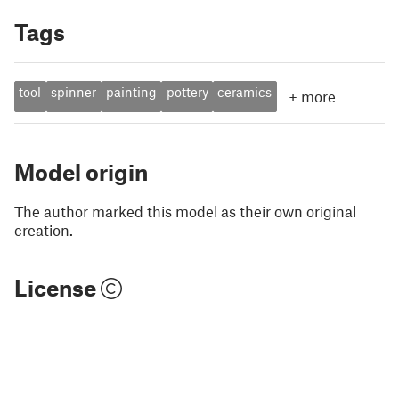
Tags
tool
spinner
painting
pottery
ceramics
+
more
Model origin
The author marked this model as their own original
creation.
License