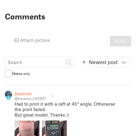
Comments
Attach picture
POST
Newest post
Makes only
boyensn
3
@boyensn_2433011
Had to print it with a raft at 45° angle. Otherwise
the print failed.
But great model. Thanks :)