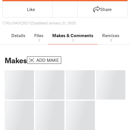
Like
Share
10
154
2
722
updated January 21, 2025
Details
Files
Makes & Comments
Remixes
3
3
0
Makes
ADD MAKE