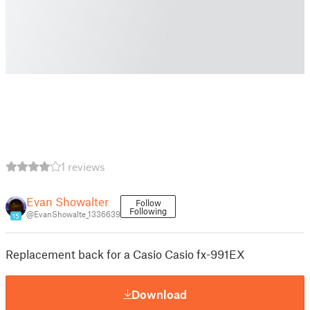
1 reviews
Evan Showalter
Follow
Following
@EvanShowalte_1336639
15
Replacement back for a Casio Casio fx-991EX
Download