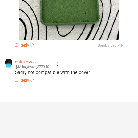
Reply
Bambu Lab P1P
mika.dwsk
12
@Mika_dwsk_2779494
Sadly not compatible with the cover
Reply