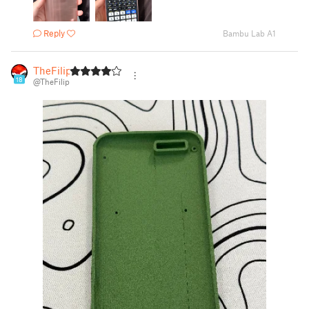
Reply
Bambu Lab A1
TheFilip
18
@TheFilip