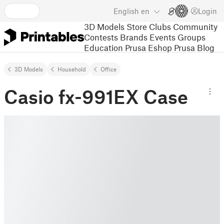
English
en
Login
3D Models
Store
Clubs
Community
Contests
Brands
Events
Groups
Education
Prusa Eshop
Prusa Blog
3D Models
Household
Office
Casio fx-991EX Case