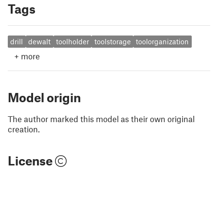
Tags
drill
dewalt
toolholder
toolstorage
toolorganization
+
more
Model origin
The author marked this model as their own original
creation.
License