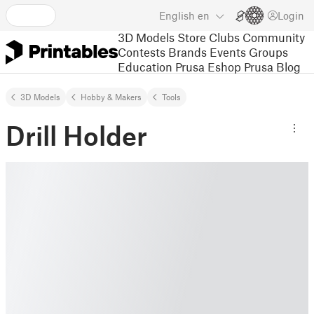
English
en
Login
3D Models
Store
Clubs
Community
Contests
Brands
Events
Groups
Education
Prusa Eshop
Prusa Blog
3D Models
Hobby & Makers
Tools
Drill Holder