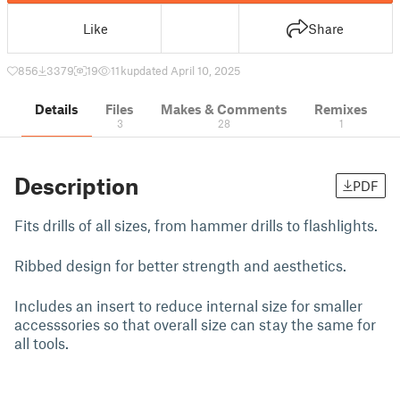
Like
Share
856
3379
19
11 k
updated April 10, 2025
Details
Files
Makes & Comments
Remixes
3
28
1
Description
PDF
Fits drills of all sizes, from hammer drills to flashlights.
Ribbed design for better strength and aesthetics.
Includes an insert to reduce internal size for smaller
accesssories so that overall size can stay the same for
all tools.