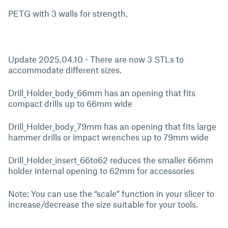
PETG with 3 walls for strength.
Update 2025.04.10 - There are now 3 STLs to
accommodate different sizes.
Drill_Holder_body_66mm has an opening that fits
compact drills up to 66mm wide
Drill_Holder_body_79mm has an opening that fits large
hammer drills or impact wrenches up to 79mm wide
Drill_Holder_insert_66to62 reduces the smaller 66mm
holder internal opening to 62mm for accessories
Note: You can use the “scale” function in your slicer to
increase/decrease the size suitable for your tools.