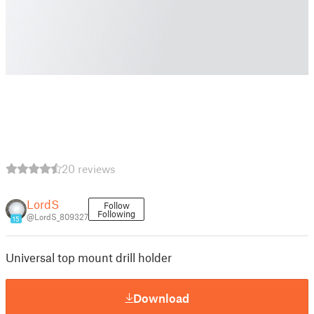
20 reviews
LordS
Follow
Following
@LordS_809327
15
Universal top mount drill holder
Download