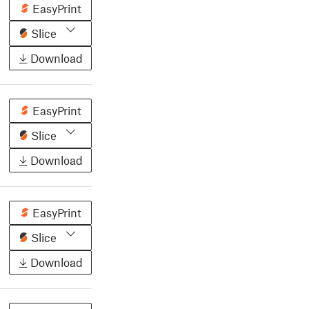
EasyPrint
Slice
Download
EasyPrint
Slice
Download
EasyPrint
Slice
Download