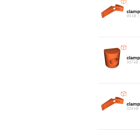
clamp
99 kB
clamp
307 kB
clamp
329 kB