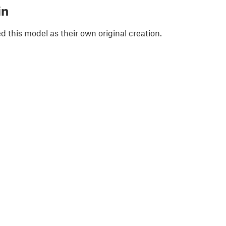
in
 this model as their own original creation.