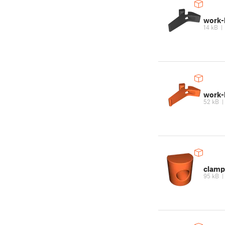
work-
14 kB
work-
52 kB
clamp
95 kB