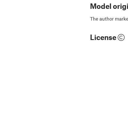
Model orig
The author marked
License