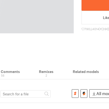
Lik
790
4014
39
& Comments
Remixes
Related models
56
2
s
All mod