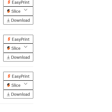
EasyPrint
Slice
Download
EasyPrint
Slice
Download
EasyPrint
Slice
Download