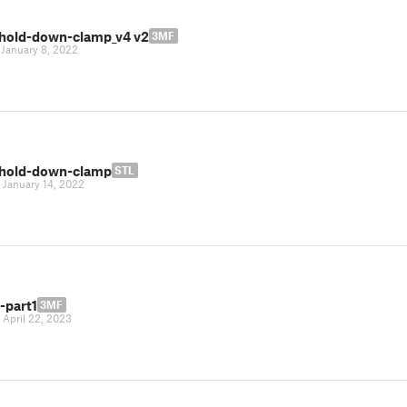
hold-down-clamp_v4 v2
3MF
|
January 8, 2022
hold-down-clamp
STL
|
January 14, 2022
-part1
3MF
|
April 22, 2023