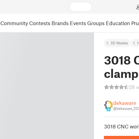
Community
Contests
Brands
Events
Groups
Education
Pr
3D Models
3018 
clamp
39 r
dekaware
@dekaware_20
8
3018 CNC wor