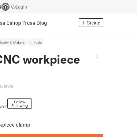
Login
usa Eshop
Prusa Blog
Create
Hobby & Makers
Tools
CNC workpiece
eviews
Follow
Following
3209
kpiece clamp