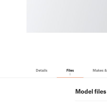
Details
Files
Makes 
6
Model file