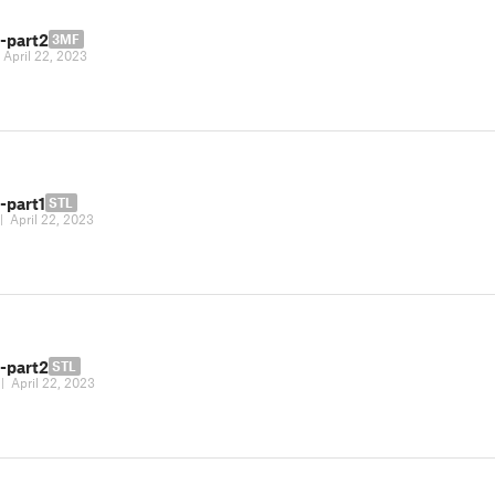
-part2
3MF
|
April 22, 2023
-part1
STL
|
April 22, 2023
-part2
STL
|
April 22, 2023