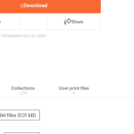
Download
e
Share
10 k
updated April 22, 2023
Collections
User print files
1,213
0
el files (531 kB)