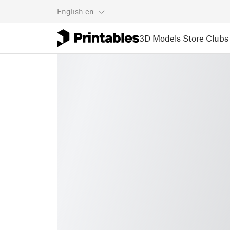
English
en
3D Models
Store
Clubs