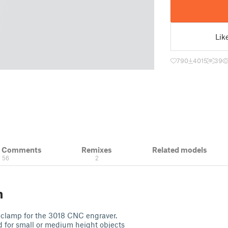
Lik
790
4015
39
& Comments
Remixes
Related models
56
2
n
e clamp for the 3018 CNC engraver.
ed for small or medium height objects