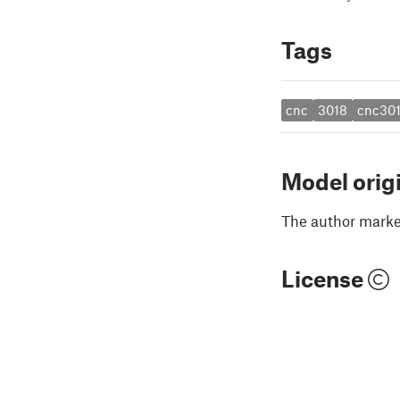
Tags
cnc
3018
cnc30
Model orig
The author marked
License