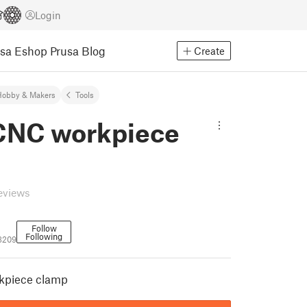
Login
usa Eshop
Prusa Blog
Create
Hobby & Makers
Tools
CNC workpiece
eviews
Follow
Following
3209
kpiece clamp