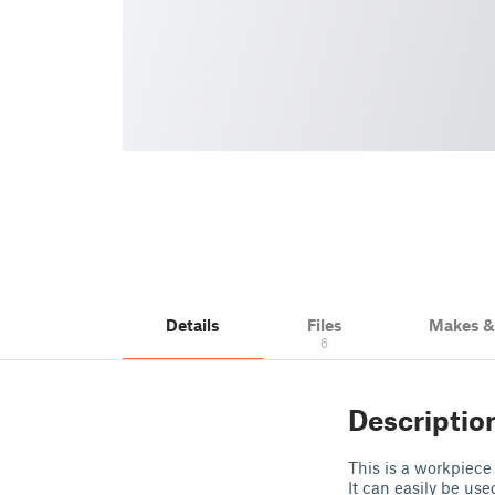
Details
Files
Makes 
6
Descriptio
This is a workpiec
It can easily be us