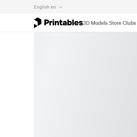
English
en
3D Models
Store
Clubs