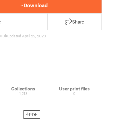
Download
e
Share
10 k
updated April 22, 2023
Collections
User print files
1,213
0
PDF