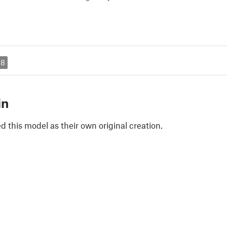
18
in
 this model as their own original creation.