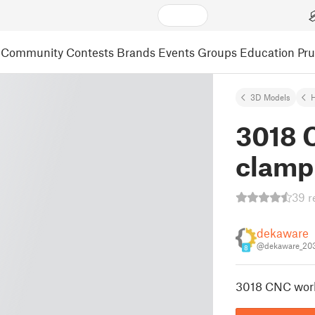
Community
Contests
Brands
Events
Groups
Education
Pr
3D Models
3018 
clamp
39 r
dekaware
@dekaware_20
8
3018 CNC wor