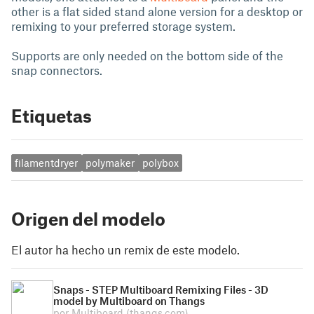
other is a flat sided stand alone version for a desktop or
remixing to your preferred storage system.
Supports are only needed on the bottom side of the
snap connectors.
Etiquetas
filamentdryer
polymaker
polybox
Origen del modelo
El autor ha hecho un remix de este modelo.
Snaps - STEP Multiboard Remixing Files - 3D
model by Multiboard on Thangs
por Multiboard
(thangs.com)