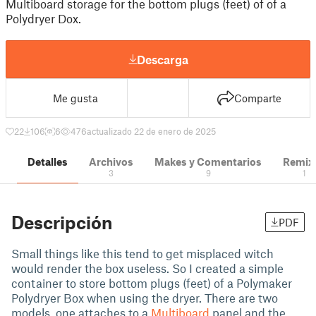
Multiboard storage for the bottom plugs (feet) of of a
Polydryer Dox.
Descarga
Me gusta
Comparte
22
106
6
476
actualizado 22 de enero de 2025
Detalles
Archivos
Makes y Comentarios
Remix
3
9
1
Descripción
PDF
Small things like this tend to get misplaced witch
would render the box useless. So I created a simple
container to store bottom plugs (feet) of a Polymaker
Polydryer Box when using the dryer. There are two
models, one attaches to a
Multiboard
panel and the