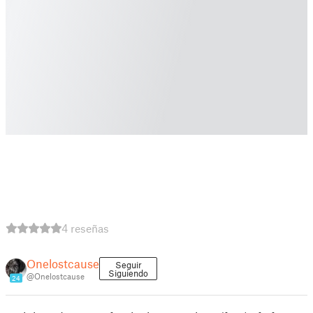
4 reseñas
Onelostcause
Seguir
Siguiendo
@Onelostcause
24