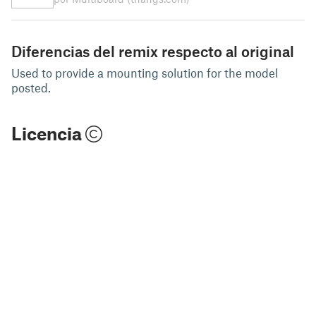
Diferencias del remix respecto al original
Used to provide a mounting solution for the model
posted.
Licencia