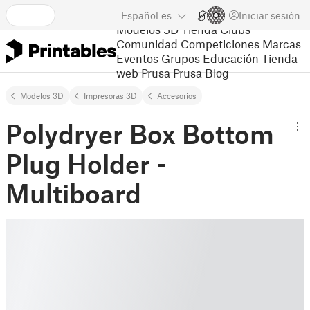
Español
es
Iniciar sesión
Modelos 3D
Tienda
Clubs
Comunidad
Competiciones
Marcas
Eventos
Grupos
Educación
Tienda
web Prusa
Prusa Blog
Modelos 3D
Impresoras 3D
Accesorios
Polydryer Box Bottom
Plug Holder -
Multiboard