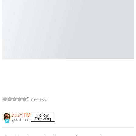
5 reviews
dotHTM
Follow
Following
@dotHTM
11