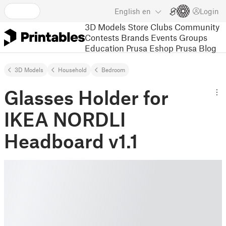
English
en
Login
3D Models
Store
Clubs
Community
Contests
Brands
Events
Groups
Education
Prusa Eshop
Prusa Blog
3D Models
Household
Bedroom
Glasses Holder for
IKEA NORDLI
Headboard v1.1