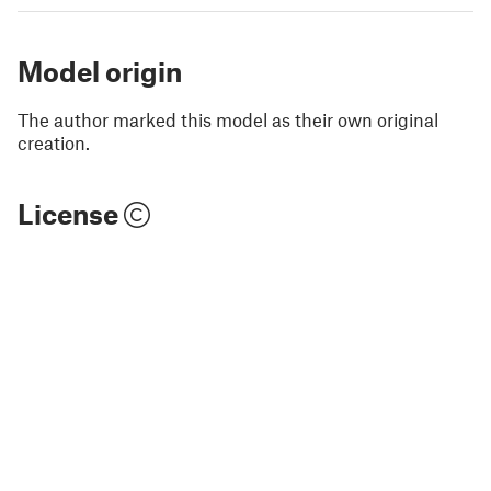
Model origin
The author marked this model as their own original
creation.
License