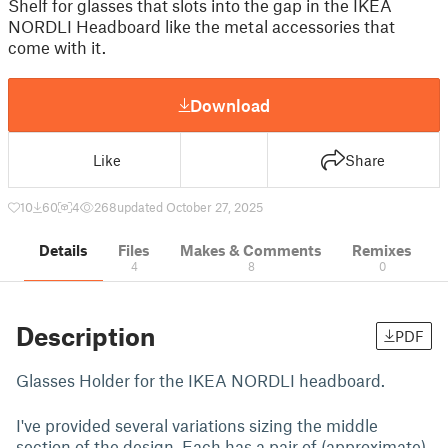
Shelf for glasses that slots into the gap in the IKEA
NORDLI Headboard like the metal accessories that
come with it.
Download
Like
Share
10
60
4
268
updated October 27, 2025
Details
Files
Makes & Comments
Remixes
4
8
0
Description
PDF
Glasses Holder for the IKEA NORDLI headboard.
I've provided several variations sizing the middle
section of the design. Each has a pair of (approximate)