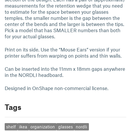
measurements for the retention wedge that you need
to estimate for the space between your glasses
temples. the smaller number is the gap between the
center of the bends and the larger is between the tips.
Pick a model that has SMALLER numbers than both
for your actual glasses.
Print on its side. Use the “Mouse Ears” version if your
printer suffers from warping on points and thin walls.
Can be inserted into the 11mm x 18mm gaps anywhere
in the NORDLI headboard.
Designed in OnShape non-commercial license.
Tags
shelf
ikea
organization
glasses
nordli