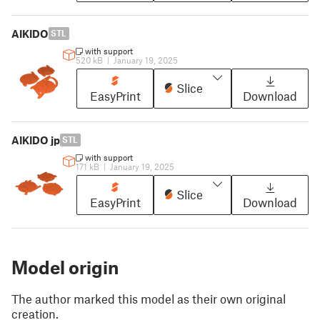
AIKIDO
STL
with support
520 kB
|
January 19, 2025
Slice
EasyPrint
Download
AIKIDO jp
STL
with support
171 kB
|
January 19, 2025
Slice
EasyPrint
Download
Model origin
The author marked this model as their own original
creation.