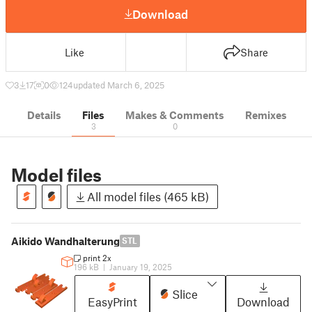
Download
Like
Share
3
17
0
124
updated March 6, 2025
Details
Files
Makes & Comments
Remixes
3
0
Model files
All model files (465 kB)
Aikido Wandhalterung
STL
print 2x
196 kB
|
January 19, 2025
Slice
EasyPrint
Download