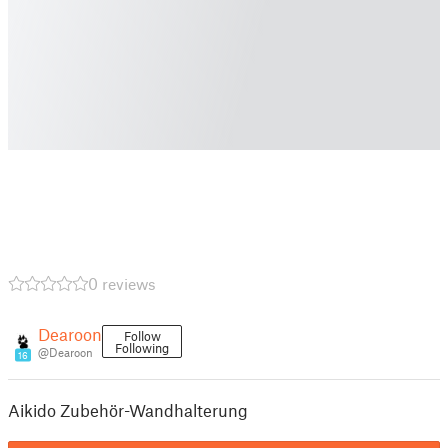
0 reviews
Dearoon
Follow
Following
@Dearoon
16
Aikido Zubehör-Wandhalterung