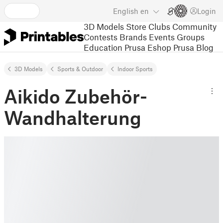
English
en
Login
3D Models
Store
Clubs
Community
Contests
Brands
Events
Groups
Education
Prusa Eshop
Prusa Blog
3D Models
Sports & Outdoor
Indoor Sports
Aikido Zubehör-
Wandhalterung