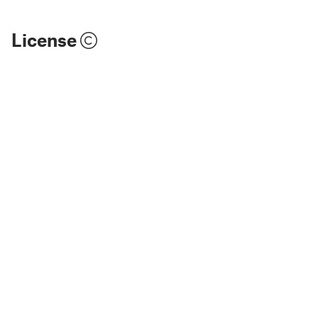
License