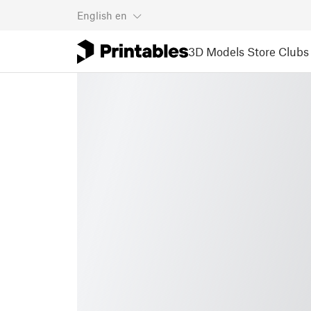
English
en
3D Models
Store
Clubs