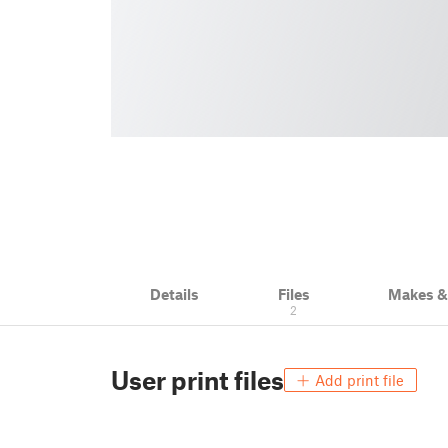
Details
Files
Makes 
2
User print files
Add print file