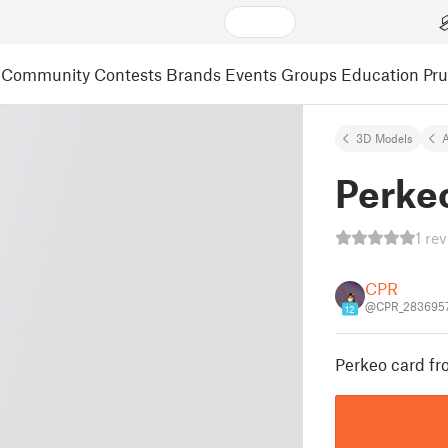
Community
Contests
Brands
Events
Groups
Education
Pr
3D Models
A
Perkeo
1 re
CPR
@CPR_283695
12
Perkeo card fr