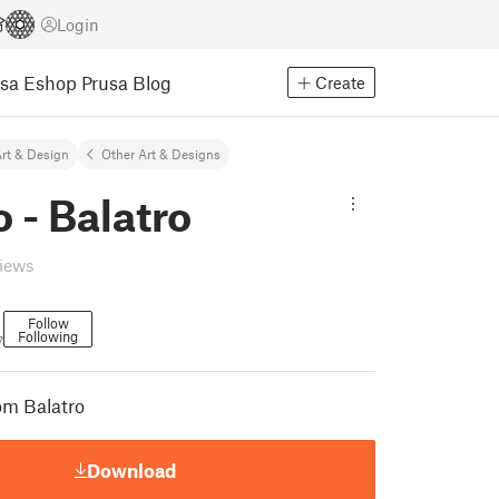
Login
usa Eshop
Prusa Blog
Create
rt & Design
Other Art & Designs
 - Balatro
views
Follow
Following
7
om Balatro
Download