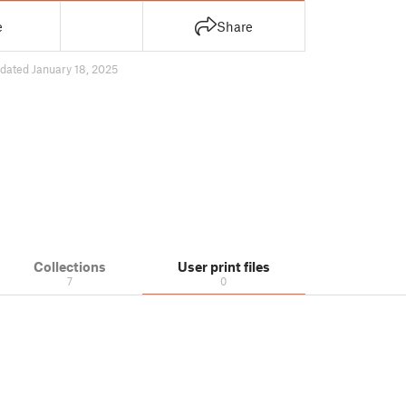
e
Share
dated January 18, 2025
Collections
User print files
7
0