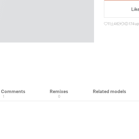
Lik
11
46
1
174
up
& Comments
Remixes
Related models
1
0