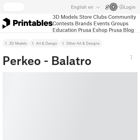
English
en
Login
3D Models
Store
Clubs
Community
Contests
Brands
Events
Groups
Education
Prusa Eshop
Prusa Blog
3D Models
Art & Design
Other Art & Designs
Perkeo - Balatro