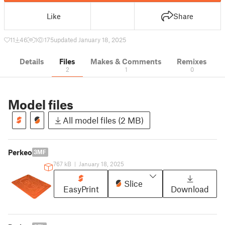
Like
Share
11
46
1
175
updated January 18, 2025
Details
Files
Makes & Comments
Remixes
2
1
0
Model files
All model files (2 MB)
Perkeo
3MF
767 kB
|
January 18, 2025
Slice
EasyPrint
Download