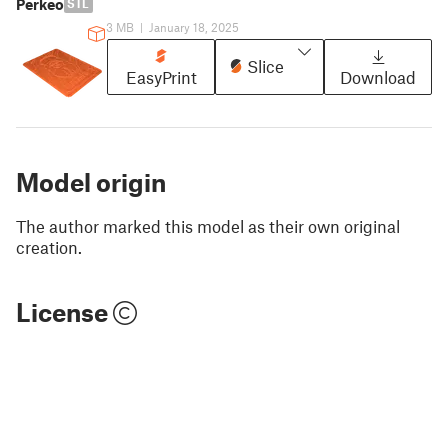
Perkeo
STL
3 MB
|
January 18, 2025
Slice
EasyPrint
Download
Model origin
The author marked this model as their own original
creation.
License