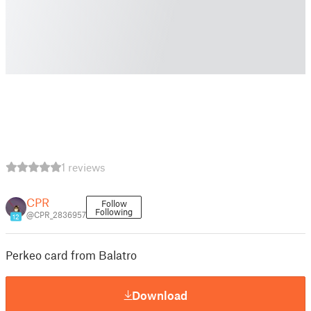
1 reviews
CPR
Follow
Following
@CPR_2836957
12
Perkeo card from Balatro
Download