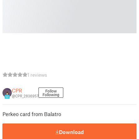
1 reviews
CPR
Follow
Following
@CPR_2836957
12
Perkeo card from Balatro
Download