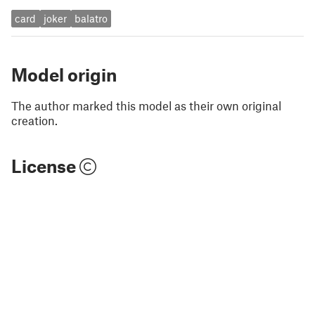
card
joker
balatro
Model origin
The author marked this model as their own original
creation.
License