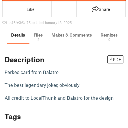
Like
Share
11
46
1
175
updated January 18, 2025
Details
Files
Makes & Comments
Remixes
2
1
0
Description
PDF
Perkeo card from Balatro
The best legendary joker, obviously
All credit to LocalThunk and Balatro for the design
Tags