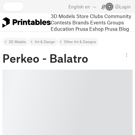
English
en
Login
3D Models
Store
Clubs
Community
Contests
Brands
Events
Groups
Education
Prusa Eshop
Prusa Blog
3D Models
Art & Design
Other Art & Designs
Perkeo - Balatro