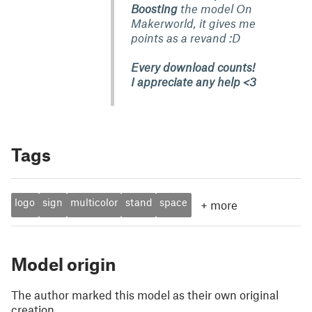
Boosting
the model On
Makerworld, it gives me
points as a revand :D
Every download counts!
I appreciate any help <3
Tags
logo
sign
multicolor
stand
space
+
more
Model origin
The author marked this model as their own original
creation.