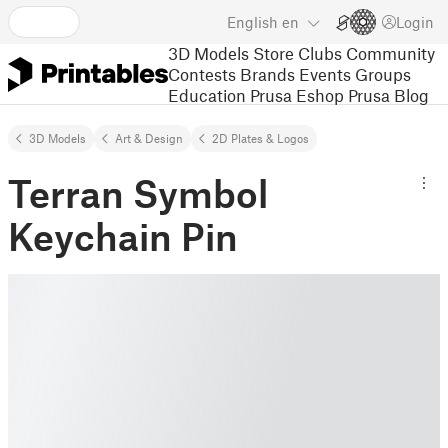
English
en
Login
3D Models
Store
Clubs
Community
Contests
Brands
Events
Groups
Education
Prusa Eshop
Prusa Blog
3D Models
Art & Design
2D Plates & Logos
Terran Symbol
Keychain Pin