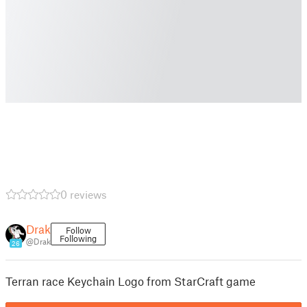
0 reviews
Drak
Follow
Following
@Drak
26
Terran race Keychain Logo from StarCraft game