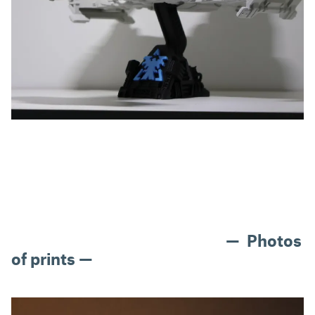
— Photos
of prints —