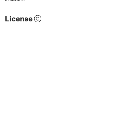
License