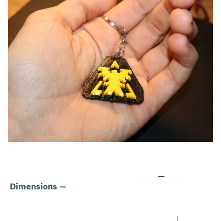
—
Dimensions —