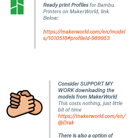
Ready print Profiles
for Bambu
Printers on MakerWorld, link
Below:
https://makerworld.com/en/model
s/1010518#profileId-989953
Consider SUPPORT MY
WORK downloading the
models from MakerWorld
This costs nothing, just little
bit of time
https://makerworld.com/en/
@Drak
There is also a option of