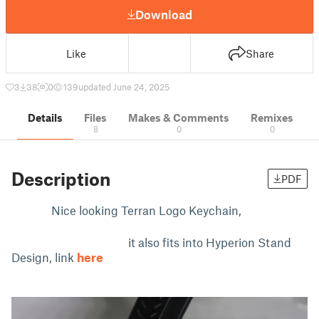
Download
Like
Share
3
38
0
139
updated June 24, 2025
Details
Files
Makes & Comments
Remixes
8
0
0
Description
PDF
Nice looking Terran Logo Keychain,
it also fits into Hyperion Stand
Design, link
here