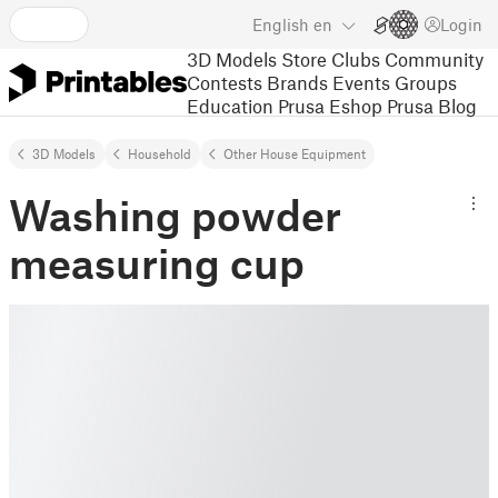
English
en
Login
3D Models
Store
Clubs
Community
Contests
Brands
Events
Groups
Education
Prusa Eshop
Prusa Blog
3D Models
Household
Other House Equipment
Washing powder
measuring cup