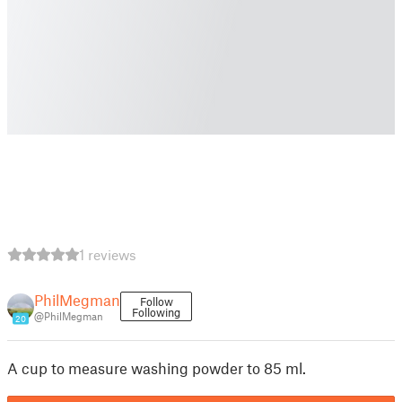
1 reviews
PhilMegman
Follow
Following
@PhilMegman
20
A cup to measure washing powder to 85 ml.