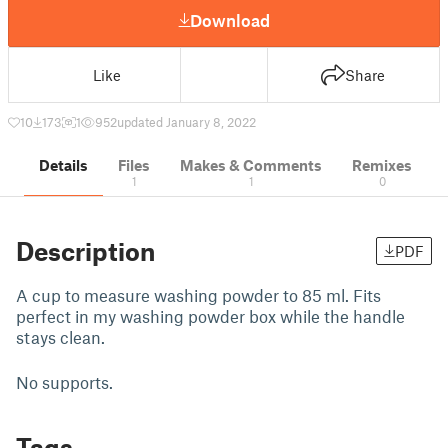
Download
Like
Share
10
173
1
952
updated January 8, 2022
Details
Files
Makes & Comments
Remixes
1
1
0
Description
PDF
A cup to measure washing powder to 85 ml. Fits
perfect in my washing powder box while the handle
stays clean.
No supports.
Tags