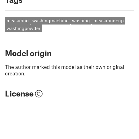
measuring
washingmachine
washing
measuringcup
washingpowder
Model origin
The author marked this model as their own original
creation.
License