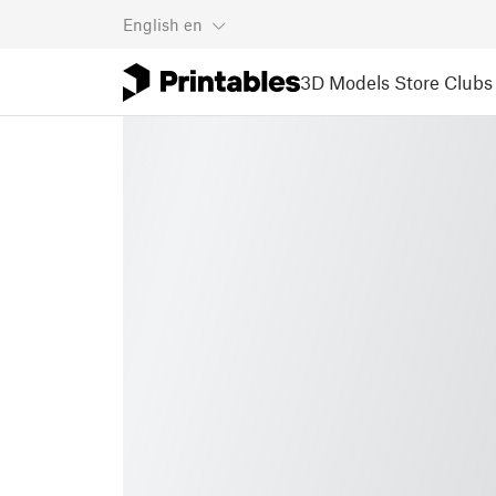
English
en
3D Models
Store
Clubs