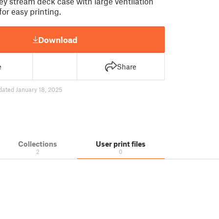
ey stream deck case with large ventilation
for easy printing.
Download
e
Share
dated January 18, 2025
Collections
User print files
2
0