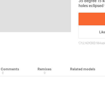
35 degree 15 k
holes eclipsed 
Lik
1
14
0
184
up
& Comments
Remixes
Related models
0
0