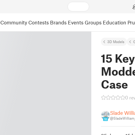
Community
Contests
Brands
Events
Groups
Education
Pr
3D Models
15 Ke
Modde
Case
0 re
Slade Will
@SladeWilliam
16