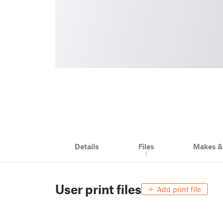
Details
Files
Makes 
1
User print files
Add print file