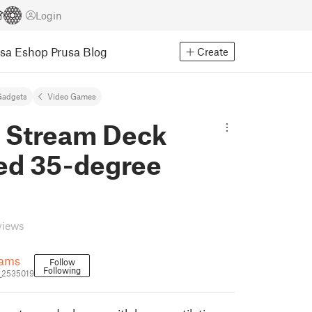
Login
usa Eshop
Prusa Blog
Create
Gadgets
Video Games
y Stream Deck
d 35-degree
views
iams
Follow
Following
_2535019