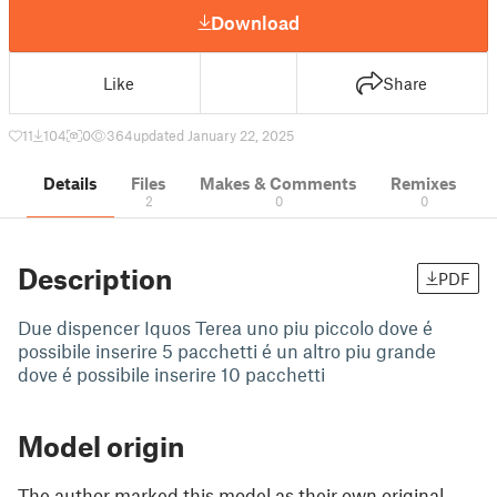
Download
Like
Share
11
104
0
364
updated January 22, 2025
Details
Files
Makes & Comments
Remixes
2
0
0
Description
PDF
Due dispencer Iquos Terea uno piu piccolo dove é
possibile inserire 5 pacchetti é un altro piu grande
dove é possibile inserire 10 pacchetti
Model origin
The author marked this model as their own original