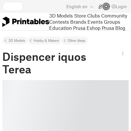
English
en
Login
3D Models
Store
Clubs
Community
Contests
Brands
Events
Groups
Education
Prusa Eshop
Prusa Blog
3D Models
Hobby & Makers
Other Ideas
Dispencer iquos
Terea