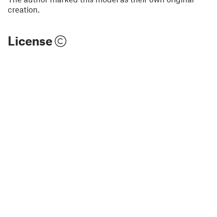
creation.
License