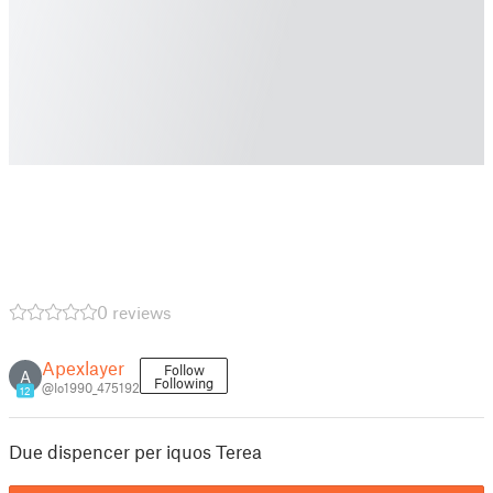
0 reviews
Apexlayer
Follow
A
Following
@Io1990_475192
12
Due dispencer per iquos Terea