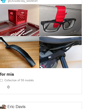
@ChrisMcVey_4409591
4
for mia
Collection of 56 models
0
Eric Davis