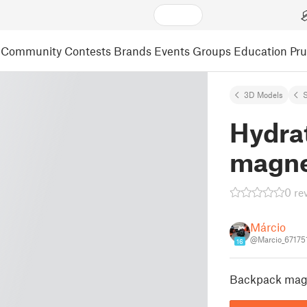
Community
Contests
Brands
Events
Groups
Education
Pr
3D Models
S
Hydra
magnet
0 re
Márcio
@Marcio_67175
16
Backpack magn