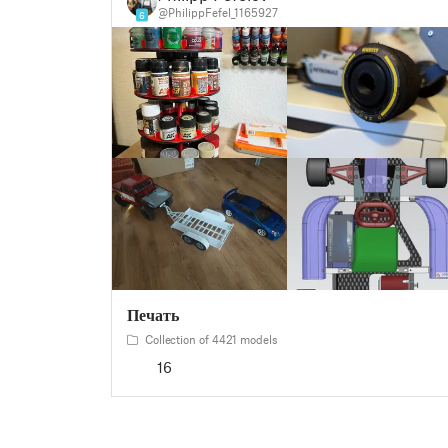
@PhilippFefel_1165927
6
Печать
Collection of 4421 models
16