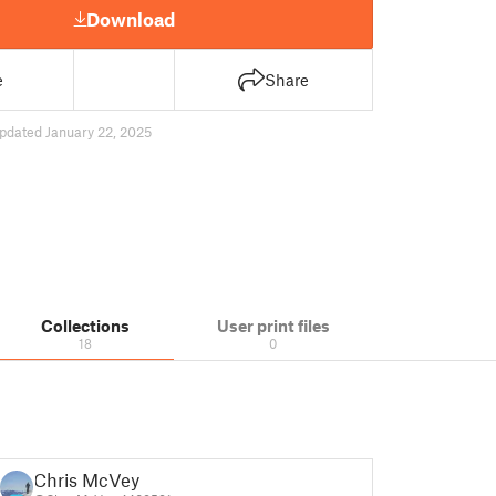
Download
e
Share
pdated January 22, 2025
Collections
User print files
18
0
Chris McVey