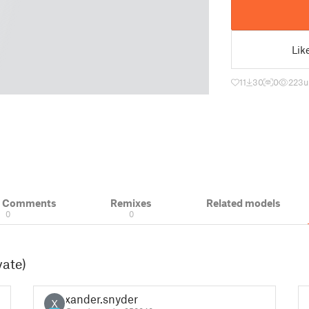
Lik
11
30
0
223
u
& Comments
Remixes
Related models
0
0
vate)
xander.snyder
X