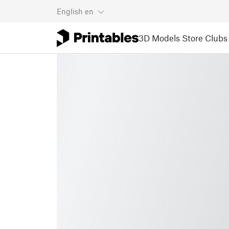
English
en
3D Models
Store
Clubs