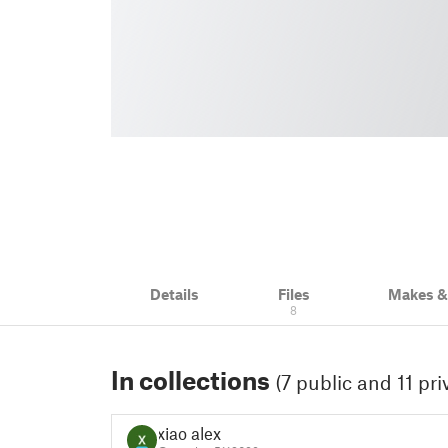
Details
Files
Makes 
8
In collections
(7 public and 11 pri
xiao alex