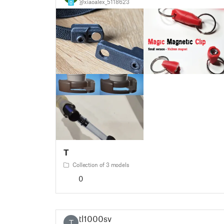
@xiaoalex_5118623
0
T
Collection of 3 models
0
tl1000sv
T