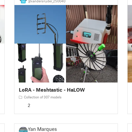
@xandersnyder_250040
14
LoRA - Meshtastic - HaLOW
Collection of 307 models
2
Yan Marques