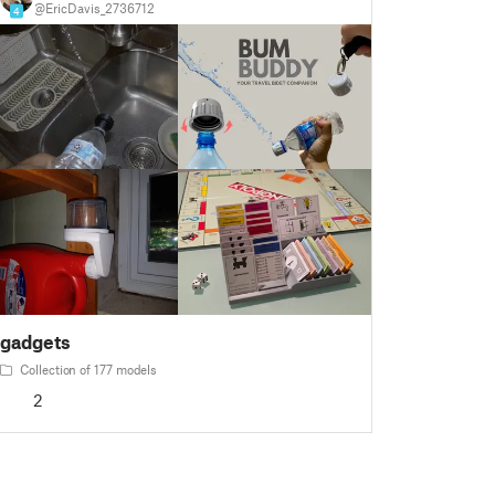
@EricDavis_2736712
4
gadgets
Collection of 177 models
2