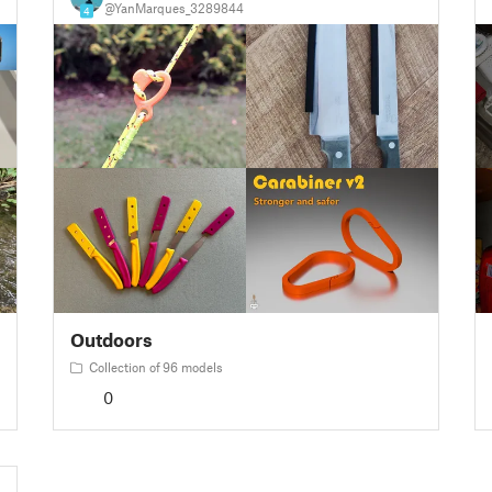
@YanMarques_3289844
4
Outdoors
Collection of 96 models
0