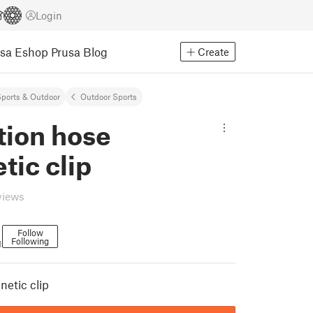
Login
usa Eshop
Prusa Blog
Create
ports & Outdoor
Outdoor Sports
tion hose
ic clip
views
Follow
Following
1
etic clip