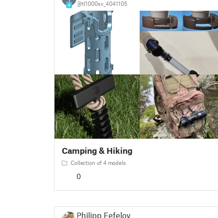
@tl1000sv_4041105
4
Camping & Hiking
Collection of 4 models
0
Philipp Fefelov