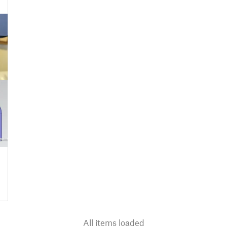
All items loaded