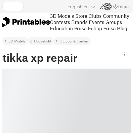
English
en
Login
3D Models
Store
Clubs
Community
Contests
Brands
Events
Groups
Education
Prusa Eshop
Prusa Blog
3D Models
Household
Outdoor & Garden
tikka xp repair