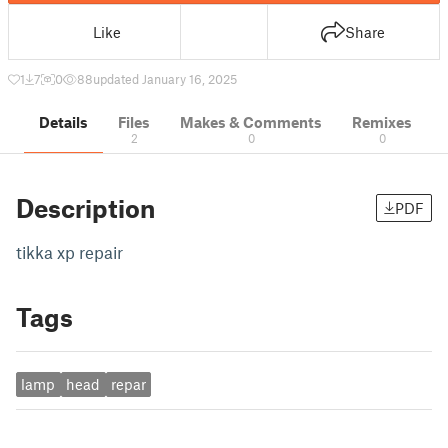
Like
Share
1
7
0
88
updated January 16, 2025
Details
Files
Makes & Comments
Remixes
2
0
0
Description
PDF
tikka xp repair
Tags
lamp
head
repar