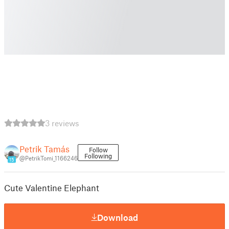
3 reviews
Petrik Tamás
Follow
Following
@PetrikTomi_1166246
15
Cute Valentine Elephant
Download