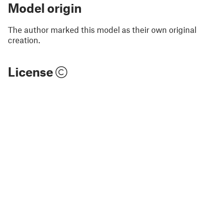
Model origin
The author marked this model as their own original
creation.
License