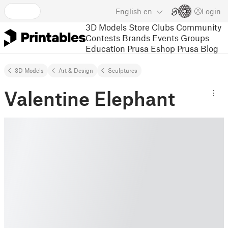
English
en
Login
3D Models
Store
Clubs
Community
Contests
Brands
Events
Groups
Education
Prusa Eshop
Prusa Blog
3D Models
Art & Design
Sculptures
Valentine Elephant