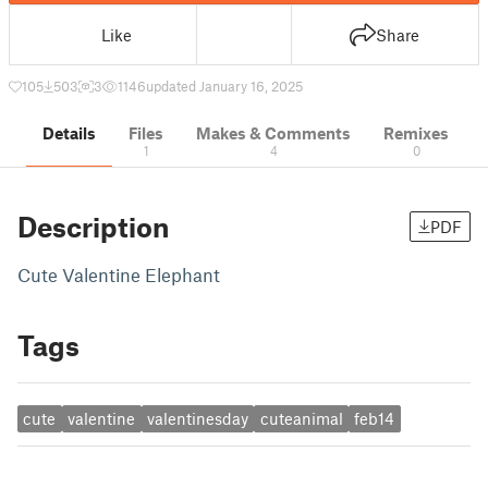
Like
Share
105
503
3
1146
updated January 16, 2025
Details
Files
Makes & Comments
Remixes
1
4
0
Description
PDF
Cute Valentine Elephant
Tags
cute
valentine
valentinesday
cuteanimal
feb14