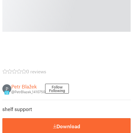
0 reviews
Petr Blažek
Follow
P
Following
@PetrBlazek_1410750
12
shelf support
Download