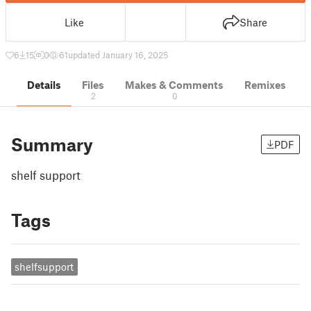
Like
Share
6
15
0
61
updated January 16, 2025
Details
Files
Makes & Comments
Remixes
2
0
Summary
PDF
shelf support
Tags
shelfsupport