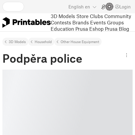
English
en
Login
3D Models
Store
Clubs
Community
Contests
Brands
Events
Groups
Education
Prusa Eshop
Prusa Blog
3D Models
Household
Other House Equipment
Podpěra police