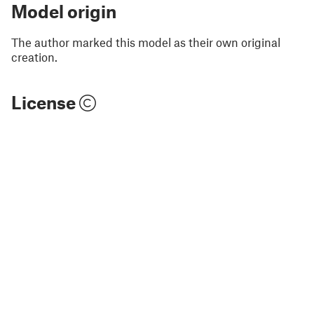
Model origin
The author marked this model as their own original
creation.
License