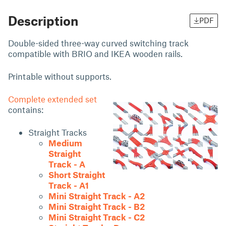
Description
PDF
Double-sided three-way curved switching track
compatible with BRIO and IKEA wooden rails.
Printable without supports.
Complete extended set
contains:
Straight Tracks
Medium
Straight
Track - A
Short Straight
Track - A1
Mini Straight Track - A2
Mini Straight Track - B2
Mini Straight Track - C2