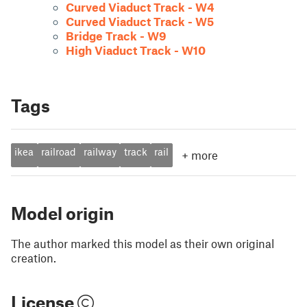
Curved Viaduct Track - W4
Curved Viaduct Track - W5
Bridge Track - W9
High Viaduct Track - W10
Tags
ikea
railroad
railway
track
rail
+
more
Model origin
The author marked this model as their own original
creation.
License