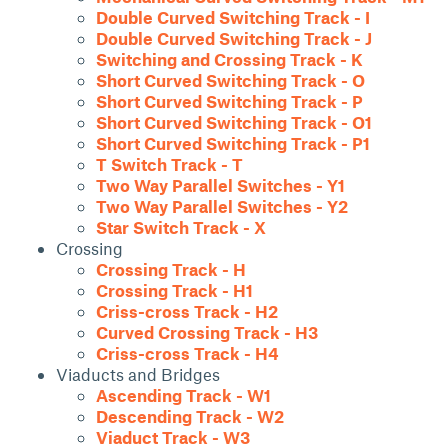
Double Curved Switching Track - I
Double Curved Switching Track - J
Switching and Crossing Track - K
Short Curved Switching Track - O
Short Curved Switching Track - P
Short Curved Switching Track - O1
Short Curved Switching Track - P1
T Switch Track - T
Two Way Parallel Switches - Y1
Two Way Parallel Switches - Y2
Star Switch Track - X
Crossing
Crossing Track - H
Crossing Track - H1
Criss-cross Track - H2
Curved Crossing Track - H3
Criss-cross Track - H4
Viaducts and Bridges
Ascending Track - W1
Descending Track - W2
Viaduct Track - W3