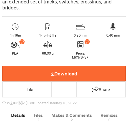
an extended set of tracks, switches, crossings, and
bridges.
4h 16m
1× print file
0.20 mm
0.40 mm
PLA
68.00 g
Prusa
MK3/S/S+
Download
Like
Share
35
166
2
888
updated January 13, 2022
Details
Files
Makes & Comments
Remixes
2
2
0