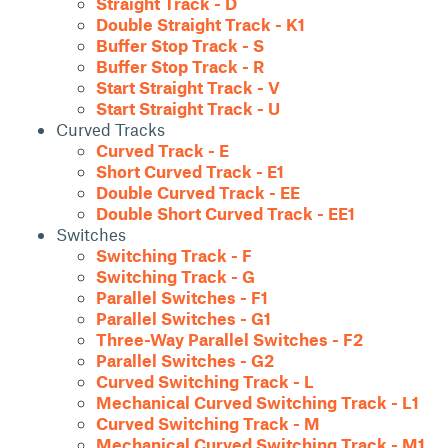
Straight Track - D
Double Straight Track - K1
Buffer Stop Track - S
Buffer Stop Track - R
Start Straight Track - V
Start Straight Track - U
Curved Tracks
Curved Track - E
Short Curved Track - E1
Double Curved Track - EE
Double Short Curved Track - EE1
Switches
Switching Track - F
Switching Track - G
Parallel Switches - F1
Parallel Switches - G1
Three-Way Parallel Switches - F2
Parallel Switches - G2
Curved Switching Track - L
Mechanical Curved Switching Track - L1
Curved Switching Track - M
Mechanical Curved Switching Track - M1