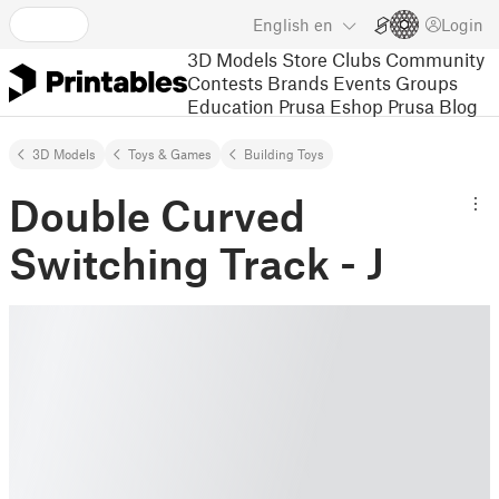
English
en
Login
3D Models
Store
Clubs
Community
Contests
Brands
Events
Groups
Education
Prusa Eshop
Prusa Blog
3D Models
Toys & Games
Building Toys
Double Curved
Switching Track - J