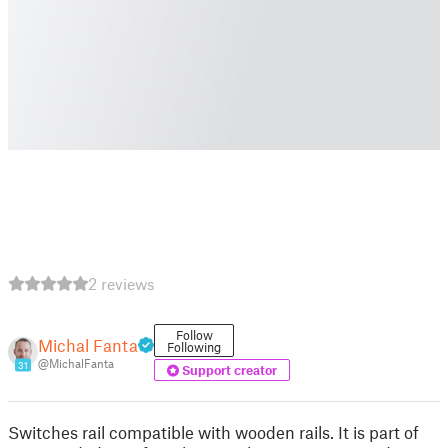
2 reviews
Follow
Michal Fanta
Following
@MichalFanta
31
Support creator
Switches rail compatible with wooden rails. It is part of