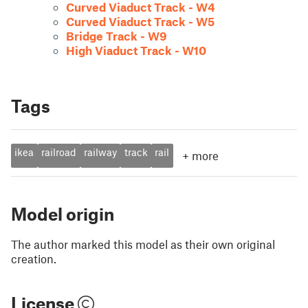
Curved Viaduct Track - W4
Curved Viaduct Track - W5
Bridge Track - W9
High Viaduct Track - W10
Tags
ikea
railroad
railway
track
rail
+
more
Model origin
The author marked this model as their own original
creation.
License