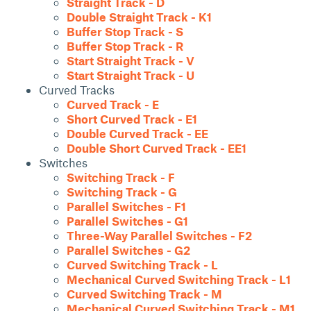
Straight Track - D
Double Straight Track - K1
Buffer Stop Track - S
Buffer Stop Track - R
Start Straight Track - V
Start Straight Track - U
Curved Tracks
Curved Track - E
Short Curved Track - E1
Double Curved Track - EE
Double Short Curved Track - EE1
Switches
Switching Track - F
Switching Track - G
Parallel Switches - F1
Parallel Switches - G1
Three-Way Parallel Switches - F2
Parallel Switches - G2
Curved Switching Track - L
Mechanical Curved Switching Track - L1
Curved Switching Track - M
Mechanical Curved Switching Track - M1