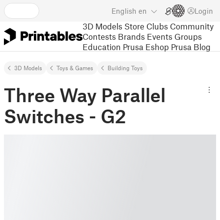
English
en
Login
3D Models
Store
Clubs
Community
Contests
Brands
Events
Groups
Education
Prusa Eshop
Prusa Blog
3D Models
Toys & Games
Building Toys
Three Way Parallel
Switches - G2