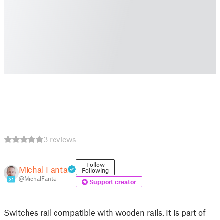
3 reviews
Follow
Michal Fanta
Following
@MichalFanta
31
Support creator
Switches rail compatible with wooden rails. It is part of