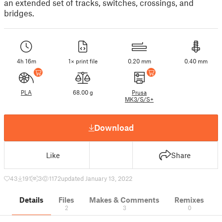
an extended set of tracks, switches, crossings, and
bridges.
4h 16m
1× print file
0.20 mm
0.40 mm
PLA
68.00 g
Prusa
MK3/S/S+
Download
Like
Share
43
191
3
1172
updated January 13, 2022
Details
Files
Makes & Comments
Remixes
2
3
0