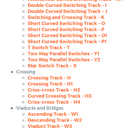
Double Curved Switching Track - I
Double Curved Switching Track - J
Switching and Crossing Track - K
Short Curved Switching Track - O
Short Curved Switching Track - P
Short Curved Switching Track - O1
Short Curved Switching Track - P1
T Switch Track - T
Two Way Parallel Switches - Y1
Two Way Parallel Switches - Y2
Star Switch Track - X
Crossing
Crossing Track - H
Crossing Track - H1
Criss-cross Track - H2
Curved Crossing Track - H3
Criss-cross Track - H4
Viaducts and Bridges
Ascending Track - W1
Descending Track - W2
Viaduct Track - W3