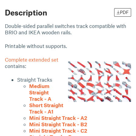
Description
PDF
Double-sided parallel switches track compatible with
BRIO and IKEA wooden rails.
Printable without supports.
Complete extended set
contains:
Straight Tracks
Medium
Straight
Track - A
Short Straight
Track - A1
Mini Straight Track - A2
Mini Straight Track - B2
Mini Straight Track - C2