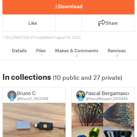
Download
Like
Share
21
258
2
2714
updated August 15, 2022
Details
Files
Makes & Comments
Remixes
1
3
0
In collections
(10 public and 27 private)
Bruno C
Pascal Bergamasco
B
@BrunoC_3622369
@PascalBergam_2870449
0
11