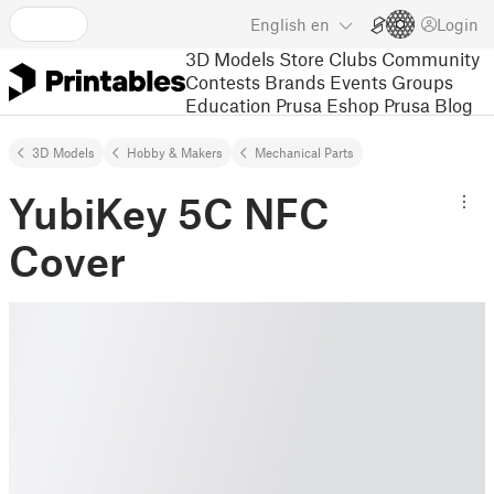
English
en
Login
3D Models
Store
Clubs
Community
Contests
Brands
Events
Groups
Education
Prusa Eshop
Prusa Blog
3D Models
Hobby & Makers
Mechanical Parts
YubiKey 5C NFC
Cover