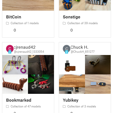
BitCoin
Sonstige
Collection of 1 models
Collection of 39 models
0
0
cjrenaud42
Chuck H.
C
@cjrenaud42_1333054
@ChuckH_651277
2
9
Bookmarked
Yubikey
Collection of 47 models
Collection of 3 models