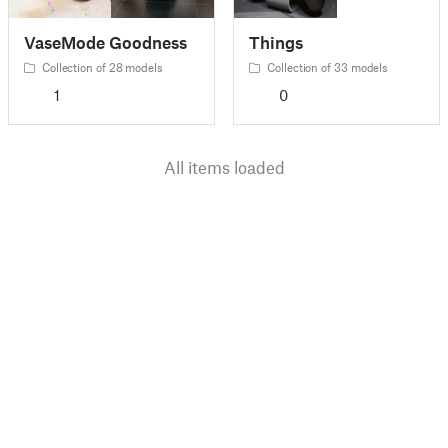
VaseMode Goodness
Things
Collection of 28 models
Collection of 33 models
1
0
All items loaded