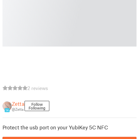
2 reviews
Zetta
Follow
Following
@Zetta
14
Protect the usb port on your YubiKey 5C NFC