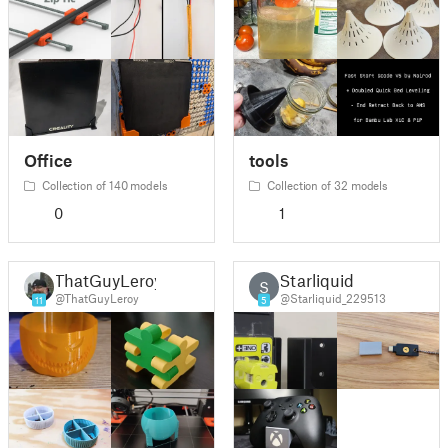
Office
tools
Collection of 140 models
Collection of 32 models
0
1
ThatGuyLeroy
Starliquid
S
@ThatGuyLeroy
@Starliquid_229513
11
5