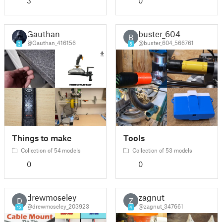
3
0
Gauthan
buster_604
B
@Gauthan_416156
@buster_604_566761
3
5
Things to make
Tools
Collection of 54 models
Collection of 53 models
0
0
drewmoseley
zagnut
D
Z
@drewmoseley_203923
@zagnut_347661
13
4