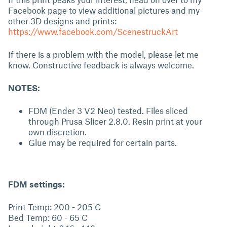
Facebook page to view additional pictures and my
other 3D designs and prints:
https://www.facebook.com/ScenestruckArt
If there is a problem with the model, please let me
know. Constructive feedback is always welcome.
NOTES:
FDM (Ender 3 V2 Neo) tested. Files sliced
through Prusa Slicer 2.8.0. Resin print at your
own discretion.
Glue may be required for certain parts.
FDM settings:
Print Temp: 200 - 205 C
Bed Temp: 60 - 65 C