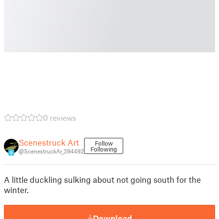
0 reviews
Scenestruck Art
Follow
Following
@ScenestruckAr_394492
9
A little duckling sulking about not going south for the
winter.
Download