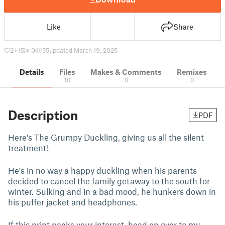
Like
Share
2
15
0
55
updated March 19, 2025
Details
Files
Makes & Comments
Remixes
10
0
0
Description
PDF
Here's The Grumpy Duckling, giving us all the silent
treatment!
He's in no way a happy duckling when his parents
decided to cancel the family getaway to the south for
winter. Sulking and in a bad mood, he hunkers down in
his puffer jacket and headphones.
If this print peaks your interest, head on over to my