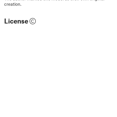
creation.
License