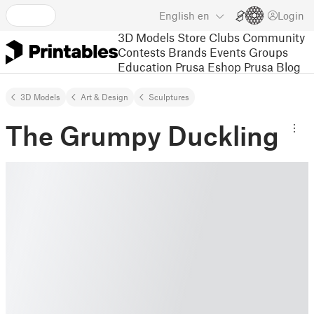
English
en
Login
3D Models
Store
Clubs
Community
Contests
Brands
Events
Groups
Education
Prusa Eshop
Prusa Blog
3D Models
Art & Design
Sculptures
The Grumpy Duckling