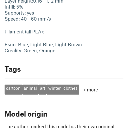
Layer height:0.16 - 1.12 mm
Infill: 5%
Supports: yes
Speed: 40 - 60 mm/s
Filament (all PLA):
Esun: Blue, Light Blue, Light Brown
Creality: Green, Orange
Tags
cartoon
animal
art
winter
clothes
+
more
Model origin
The author marked this model as their own original