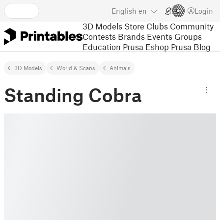
English
en
Login
3D Models
Store
Clubs
Community
Contests
Brands
Events
Groups
Education
Prusa Eshop
Prusa Blog
3D Models
World & Scans
Animals
Standing Cobra