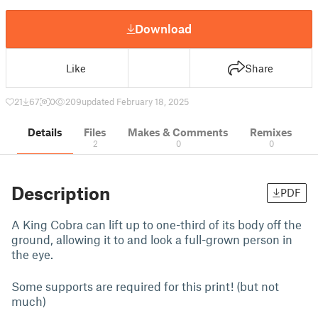
Download
Like
Share
21
67
0
209
updated February 18, 2025
Details
Files
Makes & Comments
Remixes
2
0
0
Description
PDF
A King Cobra can lift up to one-third of its body off the
ground, allowing it to and look a full-grown person in
the eye.
Some supports are required for this print! (but not
much)