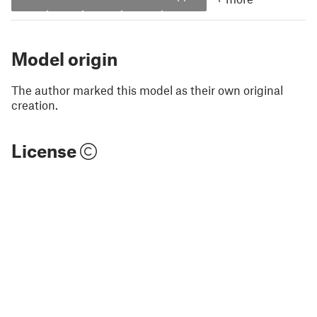
Model origin
The author marked this model as their own original
creation.
License