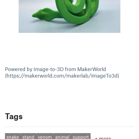
Powered by Image-to-3D from MakerWorld
(https://makerworld.com/makerlab/imageTo3d)
Tags
snake
stand
venom
animal
support
+
more