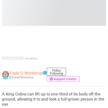
0 reviews
Follow
Triple G Workshop
Following
@TripleGWorkshop
40
Support creator
A King Cobra can lift up to one-third of its body off the
ground, allowing it to and look a full-grown person in the
eye