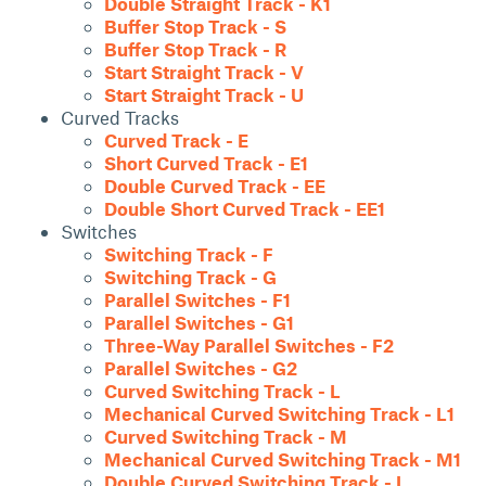
Double Straight Track - K1
Buffer Stop Track - S
Buffer Stop Track - R
Start Straight Track - V
Start Straight Track - U
Curved Tracks
Curved Track - E
Short Curved Track - E1
Double Curved Track - EE
Double Short Curved Track - EE1
Switches
Switching Track - F
Switching Track - G
Parallel Switches - F1
Parallel Switches - G1
Three-Way Parallel Switches - F2
Parallel Switches - G2
Curved Switching Track - L
Mechanical Curved Switching Track - L1
Curved Switching Track - M
Mechanical Curved Switching Track - M1
Double Curved Switching Track - I