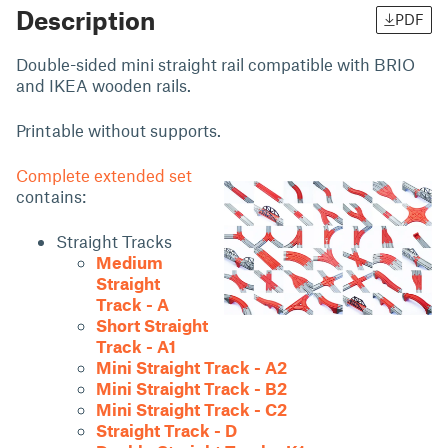
Description
PDF
Double-sided mini straight rail compatible with BRIO
and IKEA wooden rails.
Printable without supports.
Complete extended set
contains:
Straight Tracks
Medium
Straight
Track - A
Short Straight
Track - A1
Mini Straight Track - A2
Mini Straight Track - B2
Mini Straight Track - C2
Straight Track - D