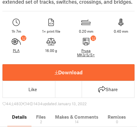
extended set of tracks, switches, crossings, and bridges.
1h 7m
1× print file
0.20 mm
0.40 mm
PLA
16.00 g
Prusa
MK3/S/S+
Download
Like
Share
44
483
14
1434
updated January 13, 2022
Details
Files
Makes & Comments
Remixes
2
14
0