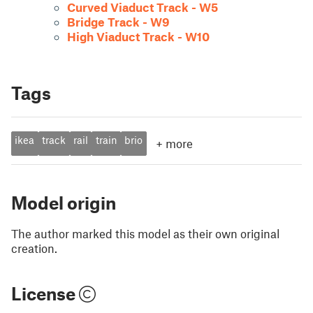
Curved Viaduct Track - W5
Bridge Track - W9
High Viaduct Track - W10
Tags
ikea
track
rail
train
brio
+
more
Model origin
The author marked this model as their own original
creation.
License