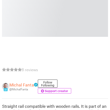
8 reviews
Follow
Michal Fanta
Following
@MichalFanta
31
Support creator
Straight rail compatible with wooden rails. It is part of an