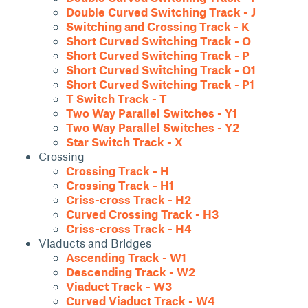
Double Curved Switching Track - J
Switching and Crossing Track - K
Short Curved Switching Track - O
Short Curved Switching Track - P
Short Curved Switching Track - O1
Short Curved Switching Track - P1
T Switch Track - T
Two Way Parallel Switches - Y1
Two Way Parallel Switches - Y2
Star Switch Track - X
Crossing
Crossing Track - H
Crossing Track - H1
Criss-cross Track - H2
Curved Crossing Track - H3
Criss-cross Track - H4
Viaducts and Bridges
Ascending Track - W1
Descending Track - W2
Viaduct Track - W3
Curved Viaduct Track - W4