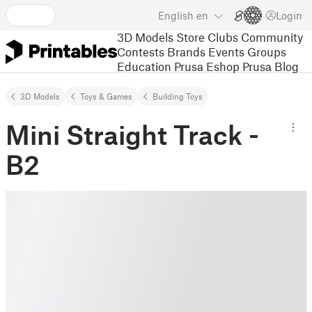
English
en
Login
3D Models
Store
Clubs
Community
Contests
Brands
Events
Groups
Education
Prusa Eshop
Prusa Blog
3D Models
Toys & Games
Building Toys
Mini Straight Track -
B2