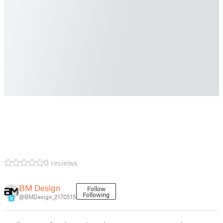
0 reviews
BM Design
Follow
Following
@BMDesign_2170515
9