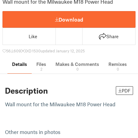
Wall mount for the Milwaukee M18 Power Head
Download
Like
Share
56
609
0
1530
updated January 12, 2025
Details
Files
Makes & Comments
Remixes
2
0
0
Description
PDF
Wall mount for the Milwaukee M18 Power Head
Other mounts in photos