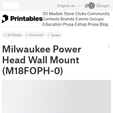
English
en
Login
3D Models
Store
Clubs
Community
Contests
Brands
Events
Groups
Education
Prusa Eshop
Prusa Blog
3D Models
Household
Garage
Milwaukee Power
Head Wall Mount
(M18FOPH-0)