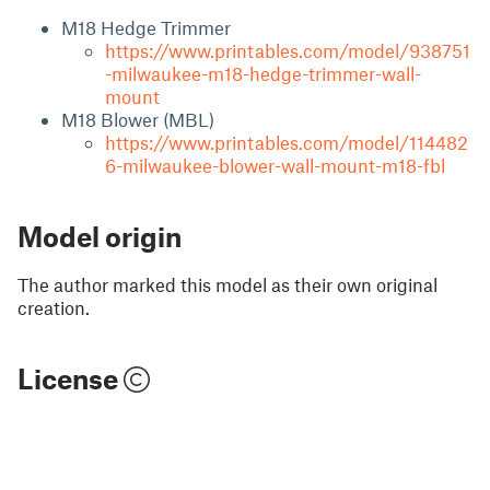
M18 Hedge Trimmer
https://www.printables.com/model/938751
-milwaukee-m18-hedge-trimmer-wall-
mount
M18 Blower (MBL)
https://www.printables.com/model/114482
6-milwaukee-blower-wall-mount-m18-fbl
Model origin
The author marked this model as their own original
creation.
License