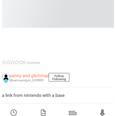
0 reviews
vanny and glichtrap
Follow
Following
@vannyandglic_2418991
5
a link from nintendo with a base