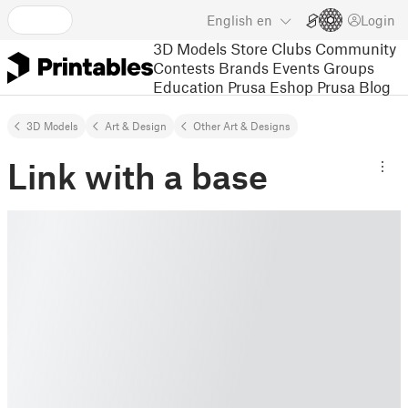
English
en
Login
3D Models
Store
Clubs
Community
Contests
Brands
Events
Groups
Education
Prusa Eshop
Prusa Blog
3D Models
Art & Design
Other Art & Designs
Link with a base