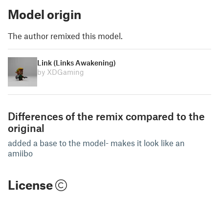
Model origin
The author remixed this model.
Link (Links Awakening)
by XDGaming
Differences of the remix compared to the
original
added a base to the model- makes it look like an
amiibo
License