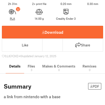
2h 31m
2× print file
0.20 mm
0.30 mm
PLA
14.00 g
Creality Ender 3
Download
Like
Share
0
6
0
49
updated January 12, 2025
Details
Files
Makes & Comments
Remixes
3
0
0
Summary
PDF
a link from nintendo with a base