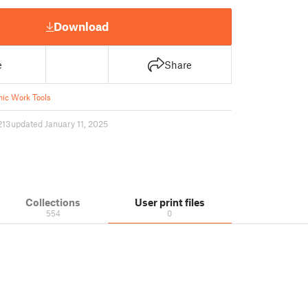
Download
e
Share
ic Work Tools
213
updated January 11, 2025
Collections
User print files
554
0