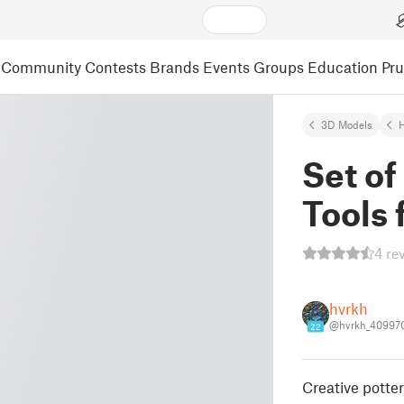
Community
Contests
Brands
Events
Groups
Education
Pr
3D Models
Set of
Tools 
4 re
hvrkh
@hvrkh_40997
22
Creative potter