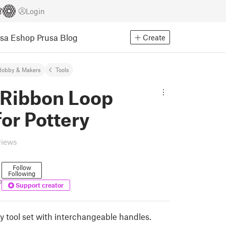
Login
usa Eshop
Prusa Blog
Create
Hobby & Makers
Tools
 Ribbon Loop
for Pottery
views
Follow
Following
0
Support creator
y tool set with interchangeable handles.