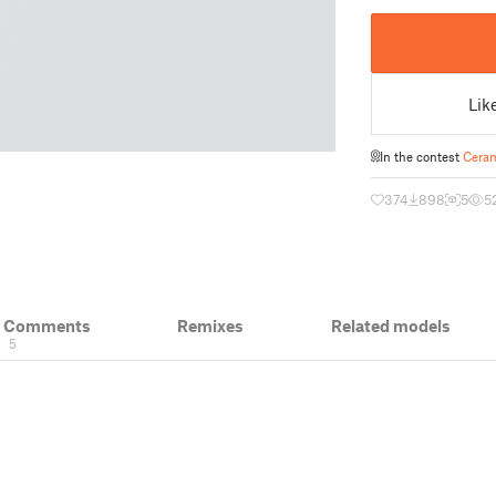
Lik
In the contest
Ceram
374
898
5
5
& Comments
Remixes
Related models
5