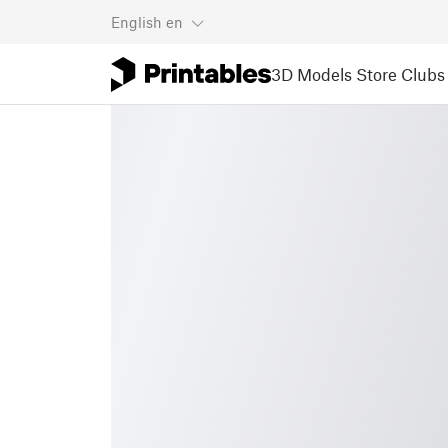
English
en
3D Models
Store
Clubs