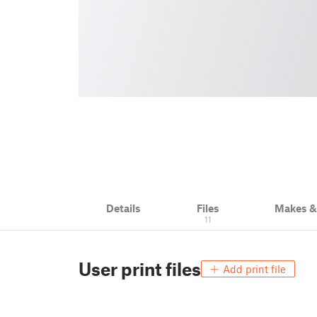
Details
Files
Makes 
11
User print files
Add print file