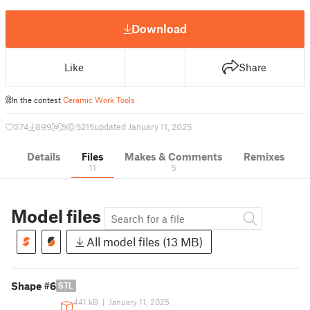
Download
Like
Share
In the contest
Ceramic Work Tools
374
899
5
5215
updated January 11, 2025
Details
Files
Makes & Comments
Remixes
11
5
Model files
All model files (13 MB)
Shape #6
STL
441 kB
|
January 11, 2025