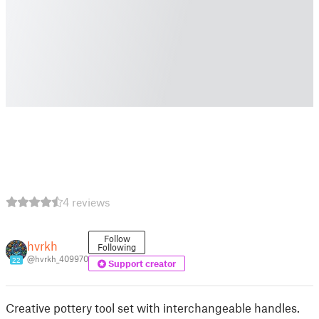
4 reviews
Follow
hvrkh
Following
@hvrkh_409970
22
Support creator
Creative pottery tool set with interchangeable handles.