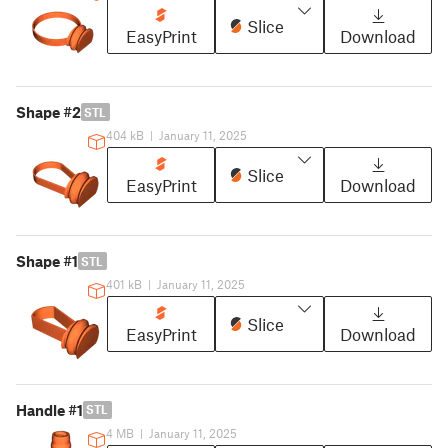
Slice
EasyPrint
Download
Shape #2
STL
404 kB
|
January 11, 2025
Slice
EasyPrint
Download
Shape #1
STL
401 kB
|
January 11, 2025
Slice
EasyPrint
Download
Handle #1
STL
4 MB
|
January 11, 2025