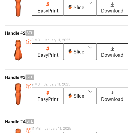
Slice
EasyPrint
Download
Handle #2
STL
3 MB
|
January 11, 2025
Slice
EasyPrint
Download
Handle #3
STL
9 MB
|
January 11, 2025
Slice
EasyPrint
Download
Handle #4
STL
11 MB
|
January 11, 2025