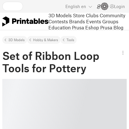
English
en
Login
3D Models
Store
Clubs
Community
Contests
Brands
Events
Groups
Education
Prusa Eshop
Prusa Blog
3D Models
Hobby & Makers
Tools
Set of Ribbon Loop
Tools for Pottery