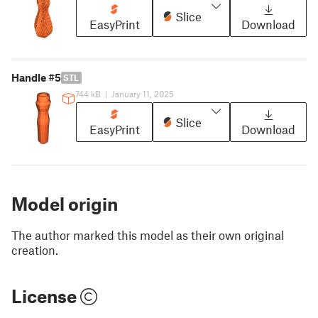
Slice
EasyPrint
Download
Handle #5
STL
744 kB
|
January 11, 2025
Slice
EasyPrint
Download
Model origin
The author marked this model as their own original
creation.
License