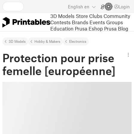
English
en
Login
3D Models
Store
Clubs
Community
Contests
Brands
Events
Groups
Education
Prusa Eshop
Prusa Blog
3D Models
Hobby & Makers
Electronics
Protection pour prise
femelle [européenne]