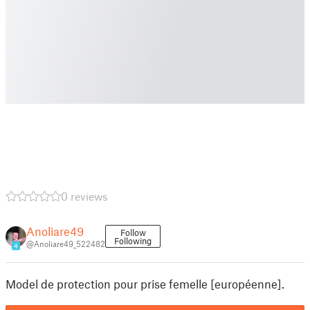
0 reviews
Anoliare49
Follow
Following
@Anoliare49_522482
4
Model de protection pour prise femelle [européenne].