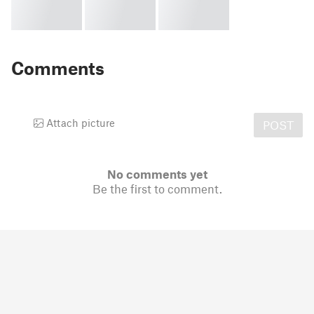
Comments
Attach picture
POST
No comments yet
Be the first to comment.