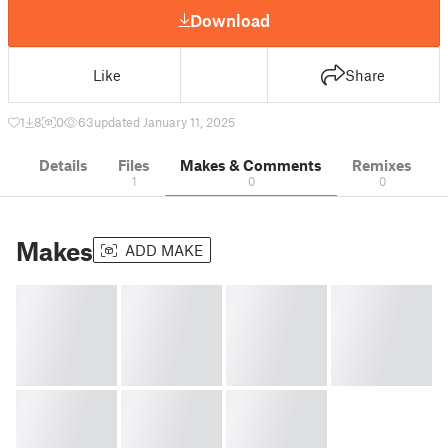
Download
Like
Share
1
8
0
63
updated January 11, 2025
Details
Files
Makes & Comments
Remixes
1
0
0
Makes
ADD MAKE