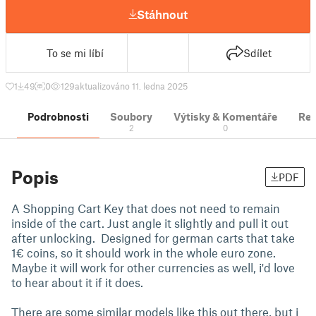
Stáhnout
To se mi líbí
Sdílet
1
49
0
129
aktualizováno 11. ledna 2025
Podrobnosti
Soubory
Výtisky & Komentáře
Re
2
0
Popis
PDF
A Shopping Cart Key that does not need to remain
inside of the cart. Just angle it slightly and pull it out
after unlocking. Designed for german carts that take
1€ coins, so it should work in the whole euro zone.
Maybe it will work for other currencies as well, i'd love
to hear about it if it does.
There are some similar models like this out there, but i