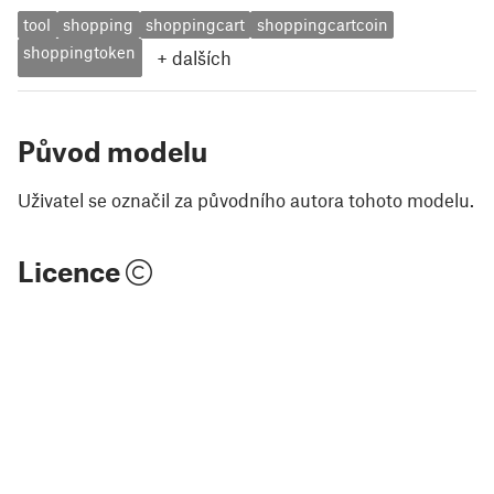
tool
shopping
shoppingcart
shoppingcartcoin
shoppingtoken
+
dalších
Původ modelu
Uživatel se označil za původního autora tohoto modelu.
Licence