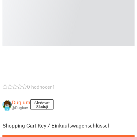
0 hodnocení
Duglum
Sledovat
Sleduji
@Duglum
13
Shopping Cart Key / Einkaufswagenschlüssel