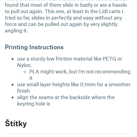
found that most of them slide in badly or are a hassle
to pull out again. This one, at least in the Lidl carts i
tried so far, slides in perfectly and easy without any
force and can be pulled out again by very slightly
angling it.
Printing Instructions
use a sturdy low friction material like PETG or
Nylon.
PLA might work, but i'm not recommending
it
use small layer heights like 0.1mm for a smoother
finish
align the seams at the backside where the
keyring hole is
Štítky