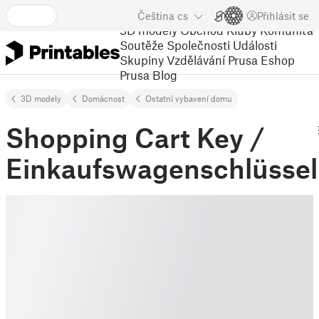
Čeština
cs
Přihlásit se
3D modely
Obchod
Kluby
Komunita
Soutěže
Společnosti
Události
Skupiny
Vzdělávání
Prusa Eshop
Prusa Blog
3D modely
Domácnost
Ostatní vybavení domu
Shopping Cart Key /
Einkaufswagenschlüssel