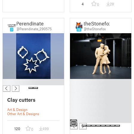
4
28
0
Perendinate
theStonefox
@Perendinate_290575
@theStonefox
7
16
█
█
█
█
Clay cutters
█
█
Art & Design
█
Other Art & Designs
█
120
499
0