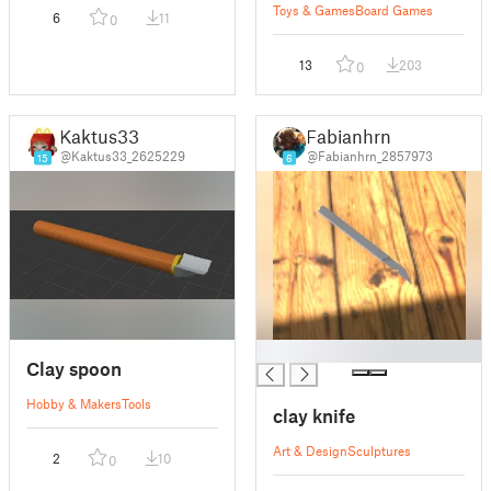
Toys & Games
Board Games
6
11
0
13
203
0
Kaktus33
Fabianhrn
@Kaktus33_2625229
@Fabianhrn_2857973
15
6
█
Clay spoon
Hobby & Makers
Tools
clay knife
Art & Design
Sculptures
2
10
0