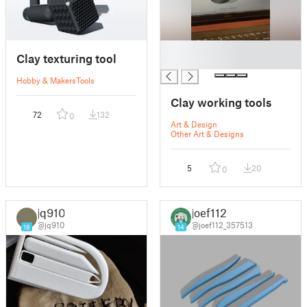
█
Clay texturing tool
█
Hobby & Makers
Tools
Clay working tools
72
132
0
Art & Design
Other Art & Designs
5
20
0
jq910
joef112
@jq910
@joef112_357513
18
14