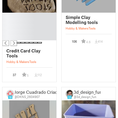
█
Simple Clay
█
Modelling tools
█
Hobby & Makers
Tools
█
█
106
414
4.6
Credit Card Clay
Tools
Hobby & Makers
Tools
37
112
5
Jorge Cuadrado Criado
3d_design_fun
@DKNS_2604907
@3d_design_fun
19
13