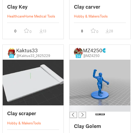
Clay Key
Clay carver
Healthcare
Home Medical Tools
Hobby & Makers
Tools
0
13
8
28
0
0
Kaktus33
MZ4250
@Kaktus33_2625229
@MZ4250
15
24
█
Clay scraper
Hobby & Makers
Tools
Clay Golem