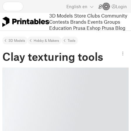
English
en
Login
3D Models
Store
Clubs
Community
Contests
Brands
Events
Groups
Education
Prusa Eshop
Prusa Blog
3D Models
Hobby & Makers
Tools
Clay texturing tools