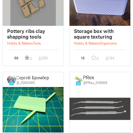
Pottery ribs clay
Storage box with
shapping tools
square texturing
Hobby & Makers
Tools
Hobby & Makers
Organizers
88
280
16
164
5
0
Сергей Бромберг
PRex
@_3003465
@PRex_316669
17
12