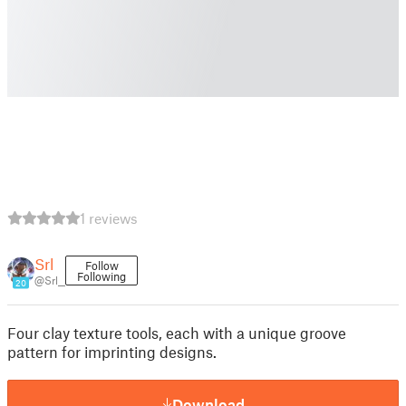
1 reviews
Srl
Follow
Following
@Srl__
20
Four clay texture tools, each with a unique groove
pattern for imprinting designs.
Download