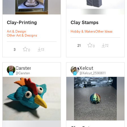
Clay-Printing
Clay Stamps
Art & Design
Hobby & Makers
Other Ideas
Other Art & Designs
21
72
0
3
13
0
Carsten
Xelcut
@Carsten
@Xelcut_2590611
17
7
█