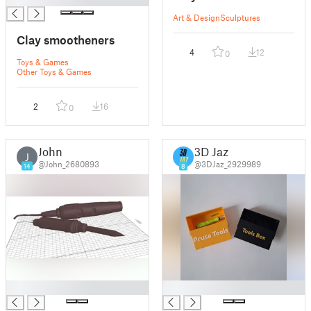
Art & Design
Sculptures
Clay smootheners
4
12
0
Toys & Games
Other Toys & Games
2
16
0
John
3D Jaz
J
@John_2680893
@3DJaz_2929989
14
8
█
█