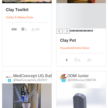
█
Clay Toolkit
█
█
Hobby & Makers
Tools
█
█
899
1.8K
5
Clay Pot
Household
Home Decor
6
5
0
MedConcept UG (haftungsbeschränkt)
DDM Junior
@MedConceptUG_2627417
@DDMJunior_1368730
9
17