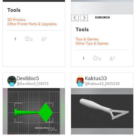
█
Tools
█
3D Printers
Other Printer Parts & Upgrades
Tools
1
7
Toys & Games
0
Other Toys & Games
1
7
0
Devildoc5
Kaktus33
@Devildoc5_128373
@Kaktus33_2625229
11
15