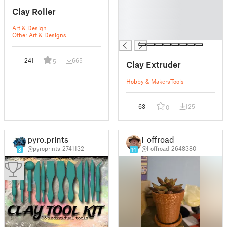
█
Clay Roller
█
█
Art & Design
█
Other Art & Designs
241
665
5
Clay Extruder
Hobby & Makers
Tools
63
125
0
pyro.prints
I_offroad
@pyroprints_2741132
@I_offroad_2648380
8
14