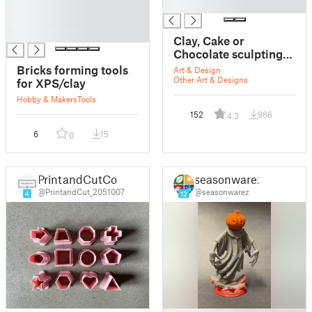
█
█
█
█
Clay, Cake or
Chocolate sculpting
tools
Bricks forming tools
Art & Design
Other Art & Designs
for XPS/clay
Hobby & Makers
Tools
152
986
4.3
6
15
0
PrintandCutCo
seasonwarez
@PrintandCut_2051007
@seasonwarez
4
12