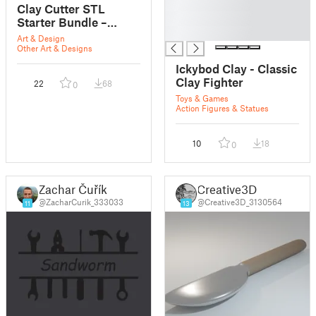
█
Clay Cutter STL
█
Starter Bundle –
█
Basic Shapes,
Art & Design
Polymer Clay Tools,
Other Art & Designs
3D Print Earring
Ickybod Clay - Classic
Cutters
Clay Fighter
22
68
0
Toys & Games
Action Figures & Statues
10
18
0
Zachar Čuřík
Creative3D
@ZacharCurik_333033
@Creative3D_3130564
11
13