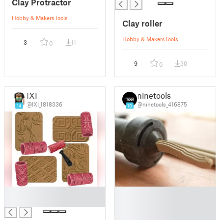
Clay Protractor
Hobby & Makers
Tools
Clay roller
Hobby & Makers
Tools
3
11
0
9
30
0
IXI
ninetools
@IXI_1818336
@ninetools_416875
14
10
█
█
█
█
█