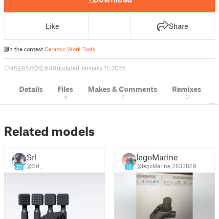
Like
Share
In the contest
Ceramic Work Tools
45
85
1
648
updated January 11, 2025
Details
Files
Makes & Comments
Remixes
5
2
0
Related models
Srl
legoMarine
@Srl__
@legoMarine_2833829
20
16