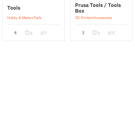
Prusa Tools / Tools
Tools
Box
Hobby & Makers
Tools
3D Printers
Accessories
6
11
2
12
0
0