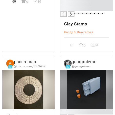
69
186
5
█
█
Clay Stamp
Hobby & Makers
Tools
11
33
0
phcorcoran
georgmierau
@phcorcoran_3059489
@georgmierau
10
27
█