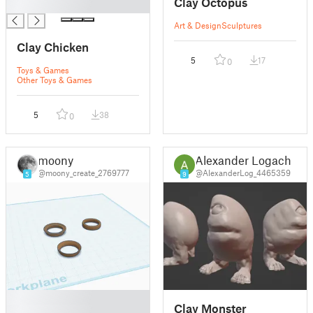
Clay Octopus
█
Art & Design
Sculptures
Clay Chicken
5
17
0
Toys & Games
Other Toys & Games
5
38
0
moony
Alexander Logach
@moony_create_2769777
@AlexanderLog_4465359
5
9
█
Clay Monster
█