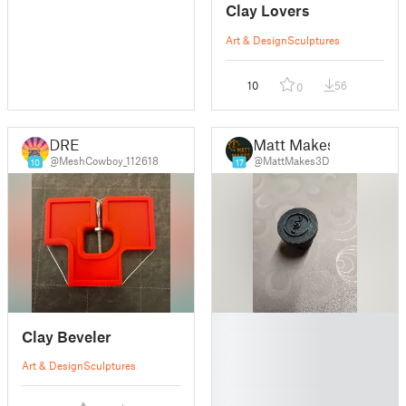
Clay Lovers
Art & Design
Sculptures
10
56
0
DRE
Matt Makes
@MeshCowboy_112618
@MattMakes3D
10
17
█
Clay Beveler
█
█
Art & Design
Sculptures
█
█