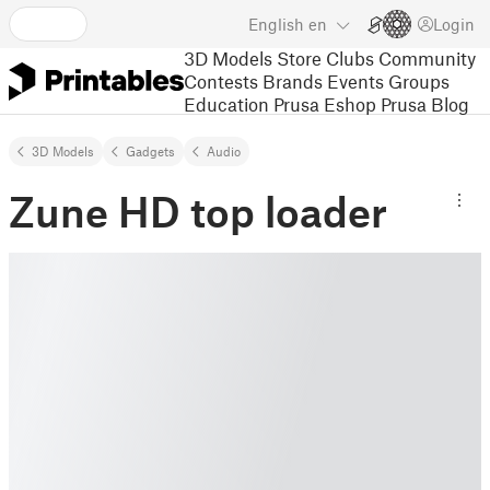
English
en
Login
3D Models
Store
Clubs
Community
Contests
Brands
Events
Groups
Education
Prusa Eshop
Prusa Blog
3D Models
Gadgets
Audio
Zune HD top loader