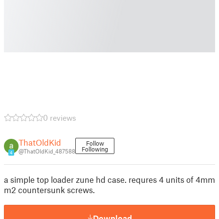
0 reviews
ThatOldKid
Follow
Following
@ThatOldKid_487588
4
a simple top loader zune hd case. requres 4 units of 4mm
m2 countersunk screws.
Download