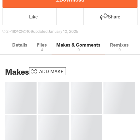
Like
Share
2
18
0
109
updated January 10, 2025
Details
Files
Makes & Comments
Remixes
4
0
0
Makes
ADD MAKE