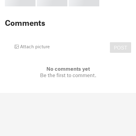
Comments
Attach picture
POST
No comments yet
Be the first to comment.