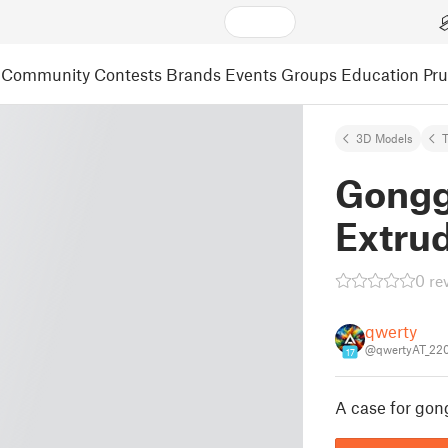
Community
Contests
Brands
Events
Groups
Education
Pr
3D Models
Gongg
Extrud
0 re
qwerty
@qwertyAT_22
17
A case for gon