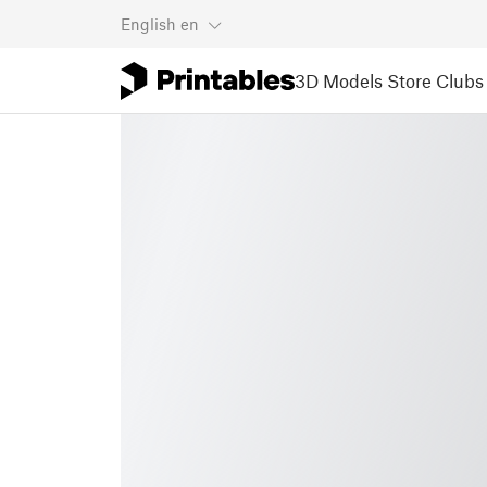
English
en
3D Models
Store
Clubs