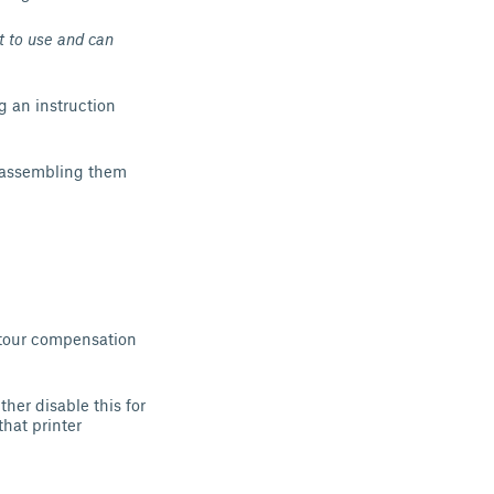
 to use and can
ng an instruction
 assembling them
ontour compensation
ther disable this for
that printer