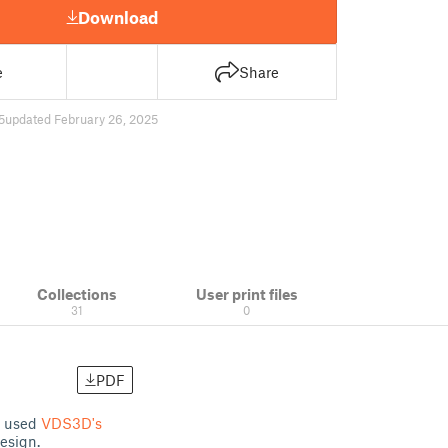
Download
e
Share
5
updated February 26, 2025
Collections
User print files
31
0
PDF
 I used
VDS3D's
design.