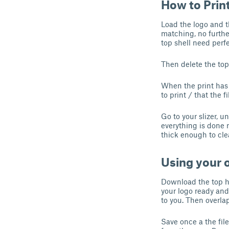
How to Prin
Load the logo and th
matching, no further
top shell need perfe
Then delete the top 
When the print has 
to print / that the f
Go to your slizer, u
everything is done 
thick enough to cle
Using your
Download the top hal
your logo ready and 
to you. Then overla
Save once a the fil