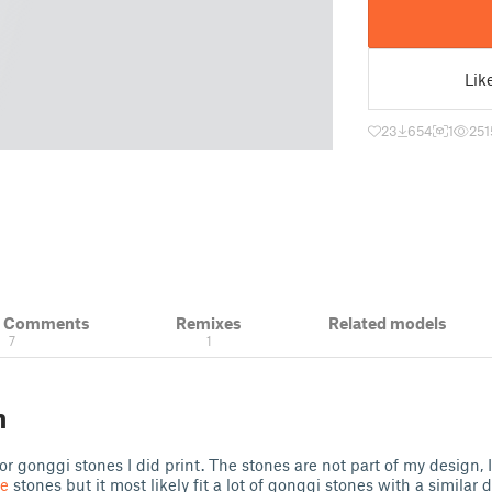
Lik
23
654
1
251
& Comments
Remixes
Related models
7
1
n
for gonggi stones I did print. The stones are not part of my design,
e
stones but it most likely fit a lot of gonggi stones with a similar 