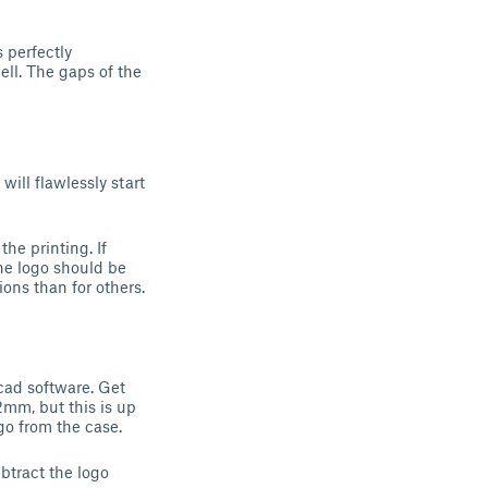
 perfectly
ell. The gaps of the
ill flawlessly start
the printing. If
the logo should be
ons than for others.
 cad software. Get
.2mm, but this is up
go from the case.
btract the logo