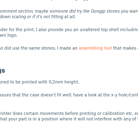
Comment section, maybe someone did try the Gonggi stones you want
 scaling or if it's not fitting at all.
uder for the print. I also provide you an unaltered top shell includi
wn logo.
lso did use the same stones, I made an
assembling tool
that makes
gs
gned to be printed with 0.2mm height.
issues that the case doesn't fit well, have a look at the x-y hole/c
 printer does certain movements before printing or calibration etc, ei
hat your part is in a position where it will not interfere with any of 