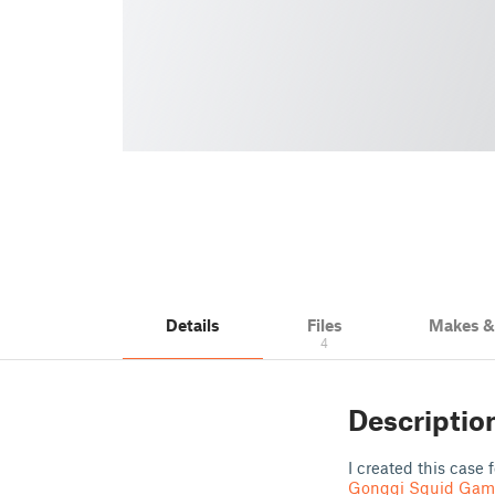
Details
Files
Makes 
4
Descriptio
I created this case 
Gonggi Squid Gam