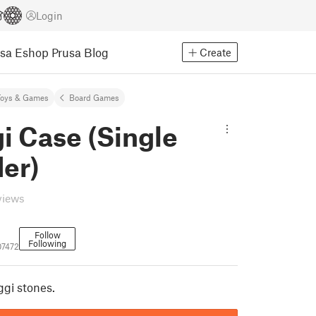
Login
usa Eshop
Prusa Blog
Create
Toys & Games
Board Games
i Case (Single
er)
views
Follow
Following
07472
ggi stones.