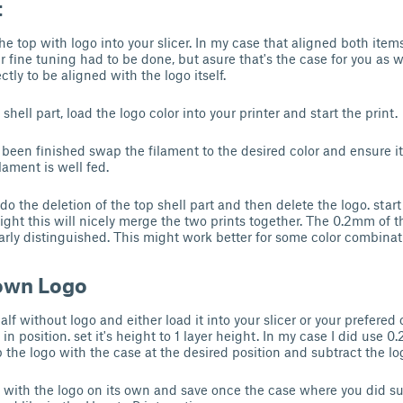
t
e top with logo into your slicer. In my case that aligned both items
 fine tuning had to be done, but asure that's the case for you as w
ctly to be aligned with the logo itself.
shell part, load the logo color into your printer and start the print.
been finished swap the filament to the desired color and ensure it w
ilament is well fed.
ndo the deletion of the top shell part and then delete the logo. start 
right this will nicely merge the two prints together. The 0.2mm of 
arly distinguished. This might work better for some color combinati
 own Logo
f without logo and either load it into your slicer or your prefered
in position. set it's height to 1 layer height. In my case I did use 0
p the logo with the case at the desired position and subtract the lo
e with the logo on its own and save once the case where you did su