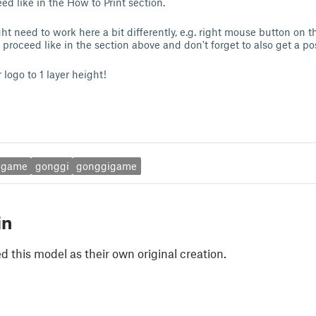
ed like in the How to Print section.
ht need to work here a bit differently, e.g. right mouse button on 
 proceed like in the section above and don't forget to also get a po
r logo to 1 layer height!
dgame
gonggi
gonggigame
in
 this model as their own original creation.