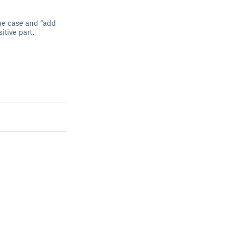
the case and “add
sitive part.