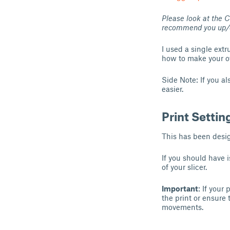
Please look at the 
recommend you up/down
I used a single extr
how to make your o
Side Note: If you a
easier.
Print Settin
This has been desi
If you should have 
of your slicer.
Important
: If your
the print or ensure t
movements.