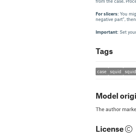
from the case. Proce
For slicers
: You mig
negative part”, then
Important
: Set you
Tags
case
squid
squi
Model orig
The author marked
License