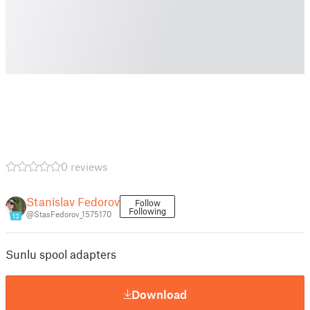
0 reviews
Stanislav Fedorov
Follow
Following
@StasFedorov_1575170
13
Sunlu spool adapters
Download