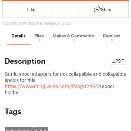
Like
Share
2
13
0
113
updated January 8, 2025
Details
Files
Makes & Comments
Remixes
2
0
0
Description
PDF
Sunlu spool adapters for not collapsible and collapsible
spools for this
https://www.thingiverse.com/thing:124649
spool
holder.
Tags
spooladapter
sunlu