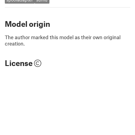
Model origin
The author marked this model as their own original
creation.
License