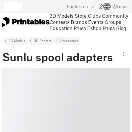
English
en
Login
3D Models
Store
Clubs
Community
Contests
Brands
Events
Groups
Education
Prusa Eshop
Prusa Blog
3D Models
3D Printers
Accessories
Sunlu spool adapters