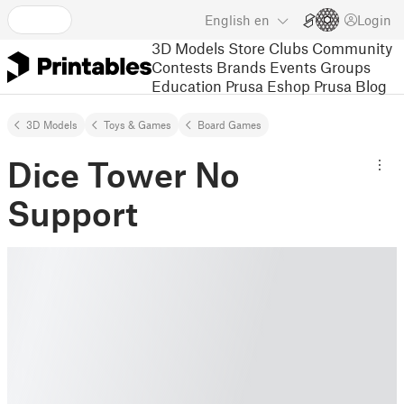
English
en
Login
3D Models
Store
Clubs
Community
Contests
Brands
Events
Groups
Education
Prusa Eshop
Prusa Blog
3D Models
Toys & Games
Board Games
Dice Tower No
Support