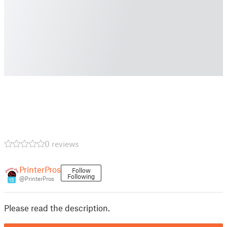
0 reviews
PrinterPros
Follow
Following
@PrinterPros
15
Please read the description.