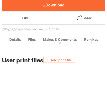
Download
Like
Share
15
52
0
236
updated August 1, 2025
Details
Files
Makes & Comments
Remixes
1
0
0
User print files
Add print file