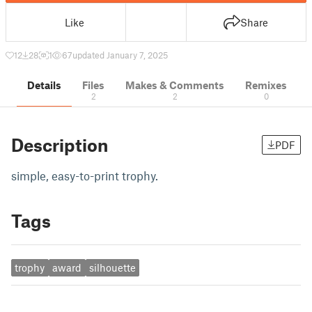
Like
Share
12
28
1
67
updated January 7, 2025
Details
Files
Makes & Comments
Remixes
2
2
0
Description
PDF
simple, easy-to-print trophy.
Tags
trophy
award
silhouette