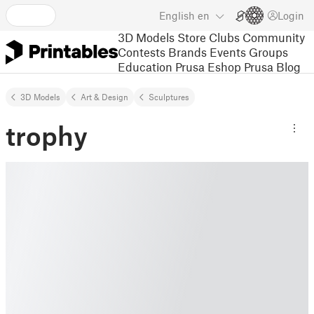
English
en
Login
3D Models
Store
Clubs
Community
Contests
Brands
Events
Groups
Education
Prusa Eshop
Prusa Blog
3D Models
Art & Design
Sculptures
trophy