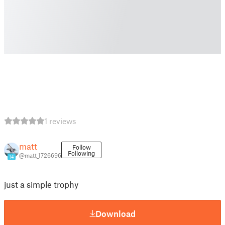
1 reviews
matt
Follow
Following
@matt_1726696
14
just a simple trophy
Download