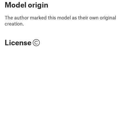
Model origin
The author marked this model as their own original
creation.
License